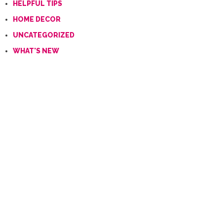
HELPFUL TIPS
HOME DECOR
UNCATEGORIZED
WHAT'S NEW