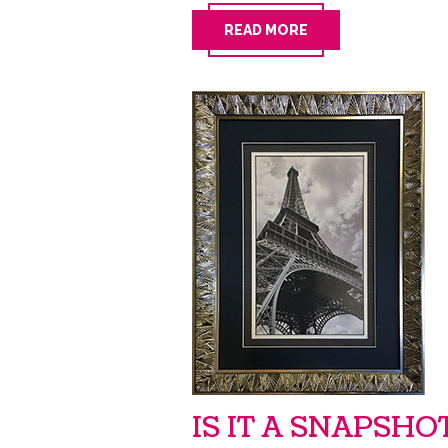
READ MORE
IS IT A SNAPSHO