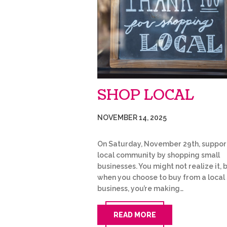
SHOP LOCAL
NOVEMBER 14, 2025
On Saturday, November 29th, suppor
local community by shopping small
businesses. You might not realize it, 
when you choose to buy from a local
business, you’re making…
READ MORE