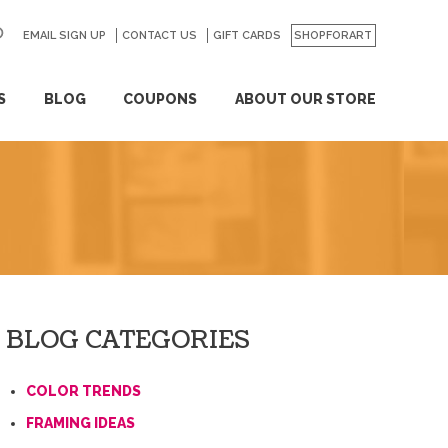
EMAIL SIGN UP
CONTACT US
GO
GIFT CARDS
SHOPFORART
S
BLOG
COUPONS
ABOUT OUR STORE
BLOG CATEGORIES
COLOR TRENDS
FRAMING IDEAS