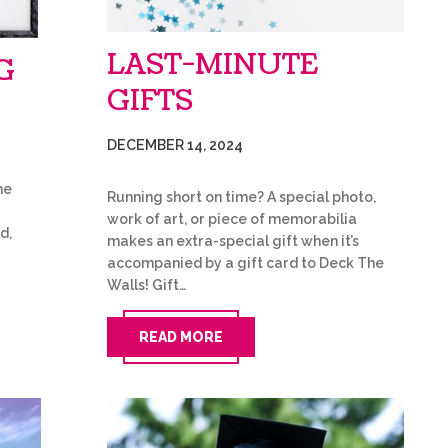
LAST-MINUTE
G
GIFTS
DECEMBER 14, 2024
he
Running short on time? A special photo,
work of art, or piece of memorabilia
d,
makes an extra-special gift when it’s
accompanied by a gift card to Deck The
Walls! Gift…
READ MORE