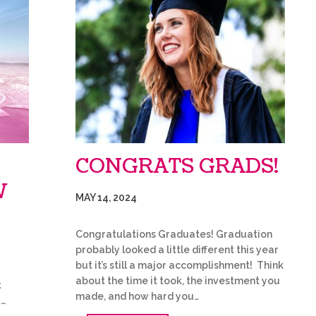
CONGRATS GRADS!
W
MAY 14, 2024
Congratulations Graduates! Graduation
probably looked a little different this year
but it’s still a major accomplishment! Think
about the time it took, the investment you
t
made, and how hard you…
…