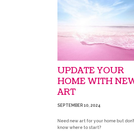
UPDATE YOUR
HOME WITH NE
ART
SEPTEMBER 10, 2024
Need new art for your home but don’
know where to start? 