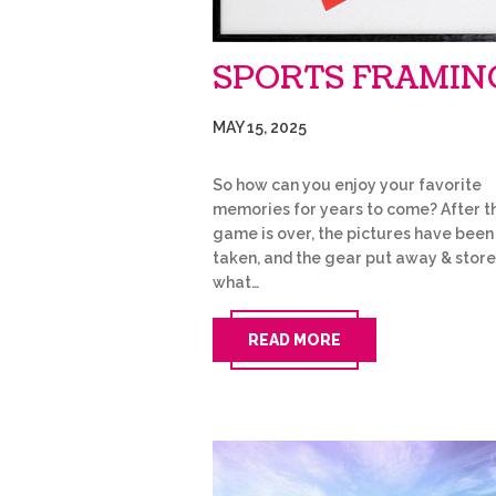
SPORTS FRAMIN
MAY 15, 2025
So how can you enjoy your favorite
memories for years to come? After t
game is over, the pictures have been
taken, and the gear put away & store
what…
READ MORE