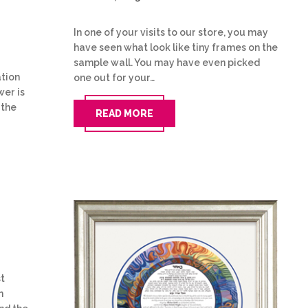
In one of your visits to our store, you may
have seen what look like tiny frames on the
sample wall. You may have even picked
tion
one out for your…
wer is
 the
READ MORE
st
h