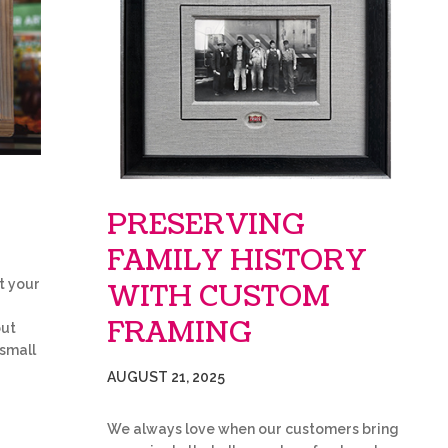
PRESERVING
FAMILY HISTORY
t your
WITH CUSTOM
FRAMING
but
 small
AUGUST 21, 2025
We always love when our customers bring