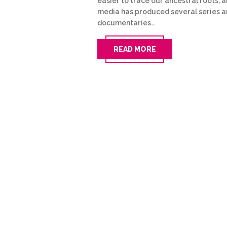
easier to trace our ancestral roots, 
media has produced several series 
documentaries…
READ MORE