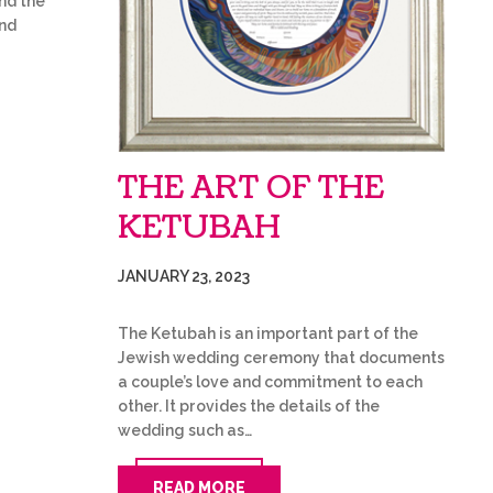
and the
and
THE ART OF THE
KETUBAH
JANUARY 23, 2023
The Ketubah is an important part of the
Jewish wedding ceremony that documents
a couple’s love and commitment to each
other. It provides the details of the
wedding such as…
READ MORE