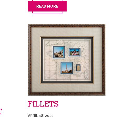
READ MORE
FILLETS
T
APRIL 18, 2023