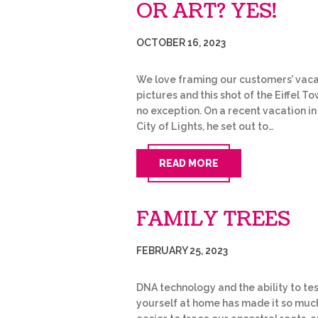
OR ART? YES!
OCTOBER 16, 2023
We love framing our customers’ vaca
pictures and this shot of the Eiffel To
no exception. On a recent vacation in
City of Lights, he set out to…
READ MORE
FAMILY TREES
FEBRUARY 25, 2023
DNA technology and the ability to te
yourself at home has made it so muc