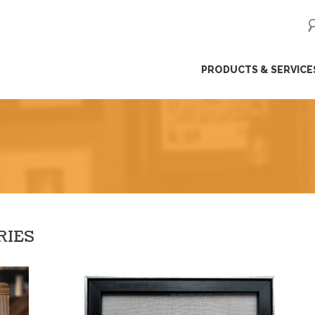
ip
PRODUCTS & SERVICE
ntent
RIES