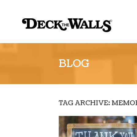
Sk
to
Deck
co
the
Walls
::
BLOG
Louisville
TAG ARCHIVE: MEMO