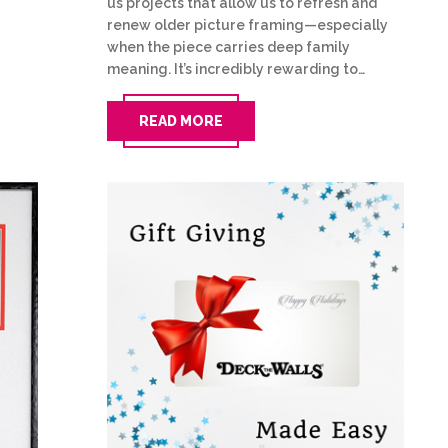
us projects that allow us to refresh and
renew older picture framing—especially
when the piece carries deep family
meaning. It’s incredibly rewarding to…
READ MORE