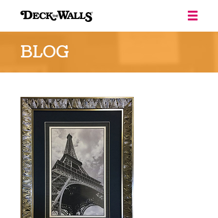
Deck
the
BLOG
Walls
::
Louisville