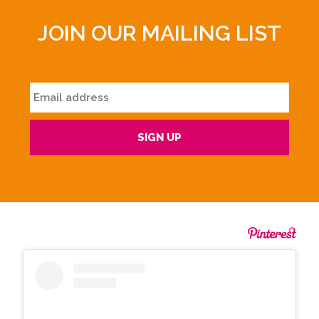
JOIN OUR MAILING LIST