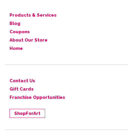
Products & Services
Blog
Coupons
About Our Store
Home
Contact Us
Gift Cards
Franchise Opportunities
ShopForArt