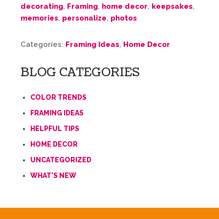
decorating
,
Framing
,
home decor
,
keepsakes
,
memories
,
personalize
,
photos
Categories:
Framing Ideas
,
Home Decor
BLOG CATEGORIES
COLOR TRENDS
FRAMING IDEAS
HELPFUL TIPS
HOME DECOR
UNCATEGORIZED
WHAT'S NEW