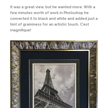
It was a great view, but he wanted more. With a
few minutes worth of work in Photoshop he
converted it to black and white and added just a
hint of graininess for an artistic touch. C’est
magnifique!