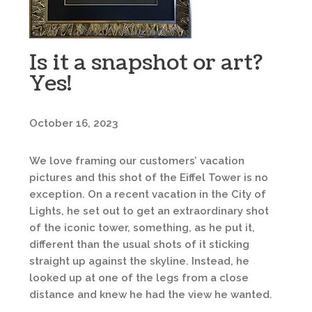
Is it a snapshot or art?
Yes!
October 16, 2023
We love framing our customers’ vacation
pictures and this shot of the Eiffel Tower is no
exception. On a recent vacation in the City of
Lights, he set out to get an extraordinary shot
of the iconic tower, something, as he put it,
different than the usual shots of it sticking
straight up against the skyline. Instead, he
looked up at one of the legs from a close
distance and knew he had the view he wanted.