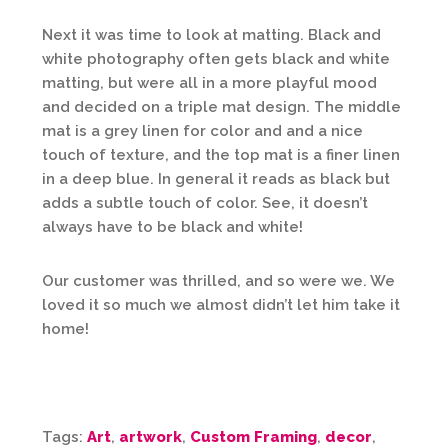
Next it was time to look at matting. Black and
white photography often gets black and white
matting, but were all in a more playful mood
and decided on a triple mat design. The middle
mat is a grey linen for color and and a nice
touch of texture, and the top mat is a finer linen
in a deep blue. In general it reads as black but
adds a subtle touch of color. See, it doesn’t
always have to be black and white!
Our customer was thrilled, and so were we. We
loved it so much we almost didn’t let him take it
home!
Tags:
Art
,
artwork
,
Custom Framing
,
decor
,