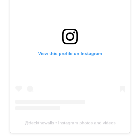
View this profile on Instagram
@
deckthewalls
• Instagram photos and videos