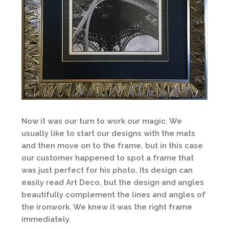
Now it was our turn to work our magic. We
usually like to start our designs with the mats
and then move on to the frame, but in this case
our customer happened to spot a frame that
was just perfect for his photo. Its design can
easily read Art Deco, but the design and angles
beautifully complement the lines and angles of
the ironwork. We knew it was the right frame
immediately.