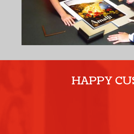
HAPPY CUS