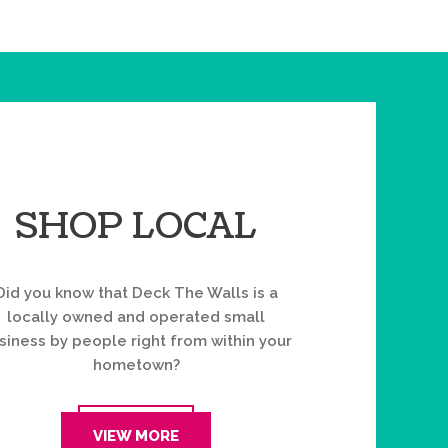
SHOP LOCAL
Did you know that Deck The Walls is a
locally owned and operated small
siness by people right from within your
hometown?
VIEW MORE