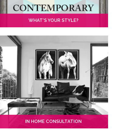
WHAT'S YOUR STYLE?
IN HOME CONSULTATION