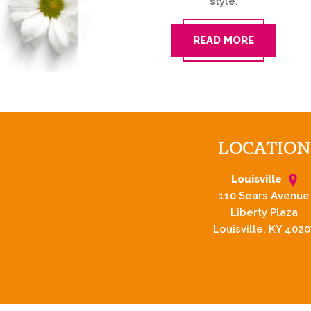
style.
READ MORE
LOCATION
Louisville
110 Sears Avenue
Liberty Plaza
Louisville, KY 4020