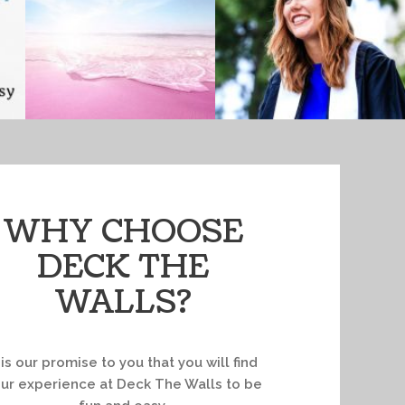
WHY CHOOSE
DECK THE
WALLS?
t is our promise to you that you will find
ur experience at Deck The Walls to be