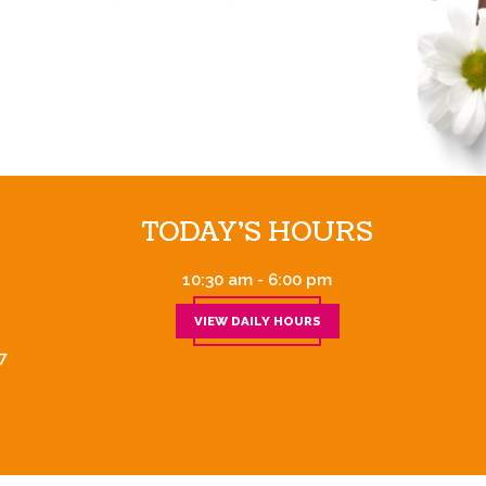
TODAY'S HOURS
10:30 am - 6:00 pm
VIEW DAILY HOURS
7