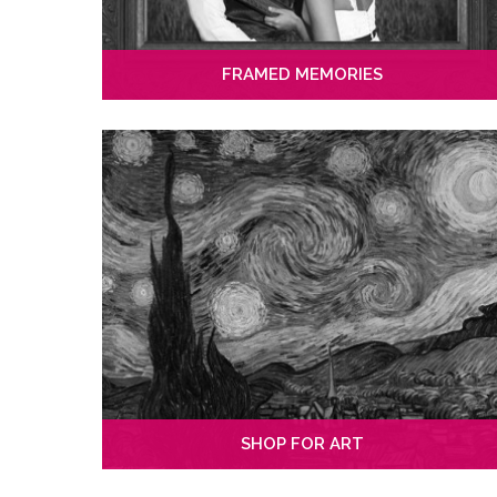
FRAMED MEMORIES
SHOP FOR ART