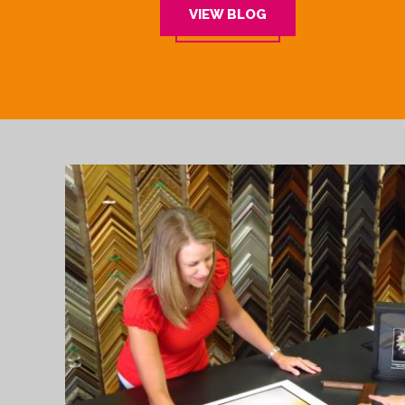
VIEW BLOG