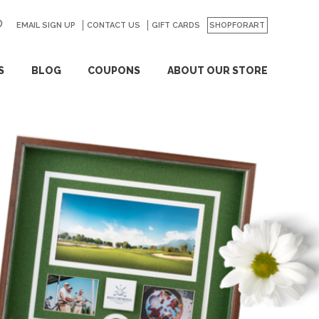
EMAIL SIGN UP
CONTACT US
GO
GIFT CARDS
SHOPFORART
S
BLOG
COUPONS
ABOUT OUR STORE