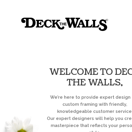
Sk
Deck
to
co
the
Walls
::
Louisville
WELCOME TO DE
THE WALLS,
We’re here to provide expert design
custom framing with friendly,
knowledgeable customer service
Our expert designers will help you cre
masterpiece that reflects your pers