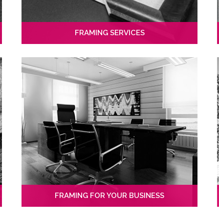
FRAMING SERVICES
FRAMING FOR YOUR BUSINESS