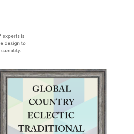
 experts is
me design to
rsonality.