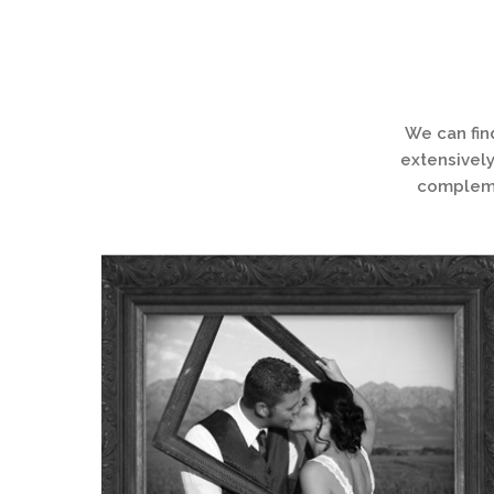
We can fin
extensively
complemen