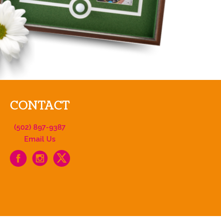
CONTACT
(502) 897-9387
Email Us