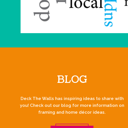
BLOG
Deck The Walls has inspiring ideas to share with
you! Check out our blog for more information on
framing and home décor ideas.