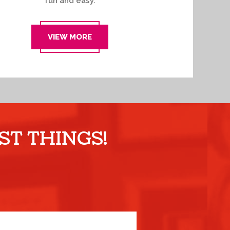
fun and easy.
VIEW MORE
ST THINGS!