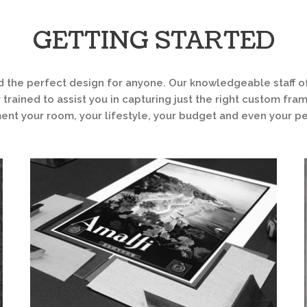
GETTING STARTED
d the perfect design for anyone. Our knowledgeable staff of
 trained to assist you in capturing just the right custom fra
t your room, your lifestyle, your budget and even your pe