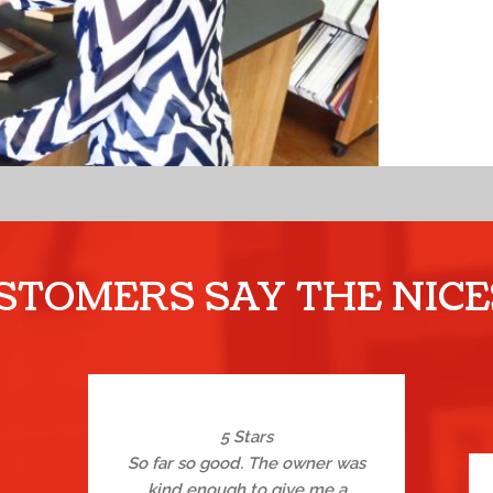
TOMERS SAY THE NICE
5 Stars
So far so good. The owner was
kind enough to give me a