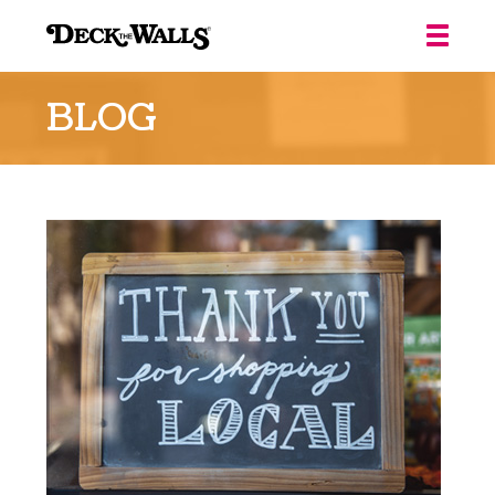
Deck
the
BLOG
Walls
::
Louisville