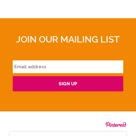
JOIN OUR MAILING LIST