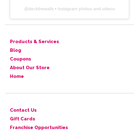
@
deckthewalls
• Instagram photos and videos
Products & Services
Blog
Coupons
About Our Store
Home
Contact Us
Gift Cards
Franchise Opportunities