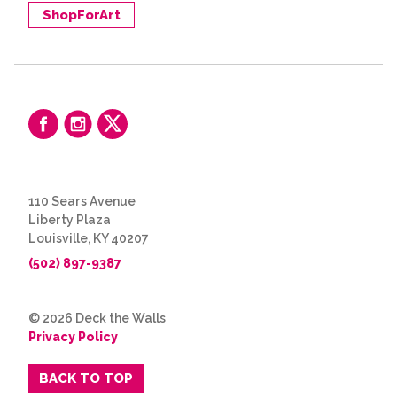
ShopForArt
110 Sears Avenue
Liberty Plaza
Louisville, KY 40207
(502) 897-9387
© 2026 Deck the Walls
Privacy Policy
BACK TO TOP