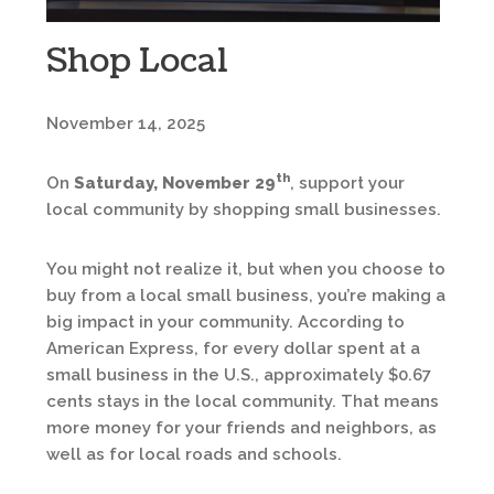
Shop Local
November 14, 2025
th
On
Saturday, November 29
, support your
local community by shopping small businesses.
You might not realize it, but when you choose to
buy from a local small business, you’re making a
big impact in your community. According to
American Express, for every dollar spent at a
small business in the U.S., approximately $0.67
cents stays in the local community. That means
more money for your friends and neighbors, as
well as for local roads and schools.