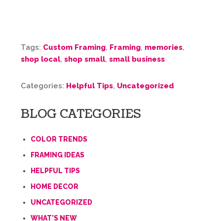
Tags:
Custom Framing
,
Framing
,
memories
,
shop local
,
shop small
,
small business
Categories:
Helpful Tips
,
Uncategorized
BLOG CATEGORIES
COLOR TRENDS
FRAMING IDEAS
HELPFUL TIPS
HOME DECOR
UNCATEGORIZED
WHAT'S NEW