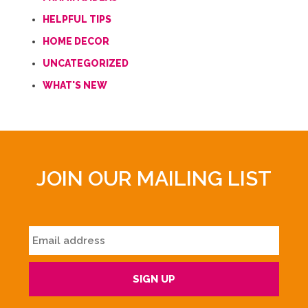
HELPFUL TIPS
HOME DECOR
UNCATEGORIZED
WHAT'S NEW
JOIN OUR MAILING LIST