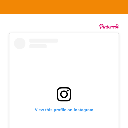
View this profile on Instagram