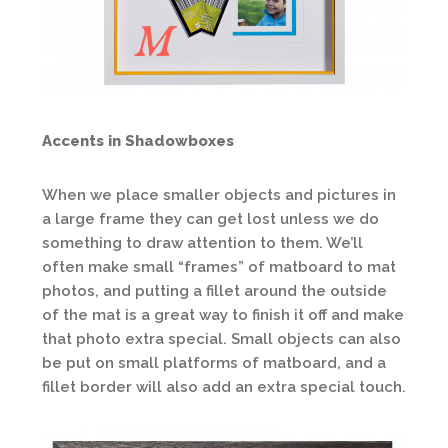
Accents in Shadowboxes
When we place smaller objects and pictures in
a large frame they can get lost unless we do
something to draw attention to them. We’ll
often make small “frames” of matboard to mat
photos, and putting a fillet around the outside
of the mat is a great way to finish it off and make
that photo extra special. Small objects can also
be put on small platforms of matboard, and a
fillet border will also add an extra special touch.