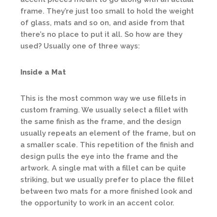
frame. They’re just too small to hold the weight
of glass, mats and so on, and aside from that
there’s no place to put it all. So how are they
used? Usually one of three ways:
Inside a Mat
This is the most common way we use fillets in
custom framing. We usually select a fillet with
the same finish as the frame, and the design
usually repeats an element of the frame, but on
a smaller scale. This repetition of the finish and
design pulls the eye into the frame and the
artwork. A single mat with a fillet can be quite
striking, but we usually prefer to place the fillet
between two mats for a more finished look and
the opportunity to work in an accent color.