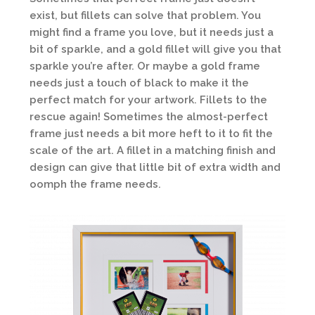
exist, but fillets can solve that problem. You
might find a frame you love, but it needs just a
bit of sparkle, and a gold fillet will give you that
sparkle you’re after. Or maybe a gold frame
needs just a touch of black to make it the
perfect match for your artwork. Fillets to the
rescue again! Sometimes the almost-perfect
frame just needs a bit more heft to it to fit the
scale of the art. A fillet in a matching finish and
design can give that little bit of extra width and
oomph the frame needs.