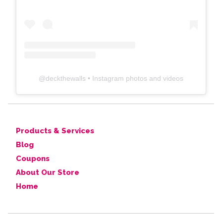
@
deckthewalls
• Instagram photos and videos
Products & Services
Blog
Coupons
About Our Store
Home