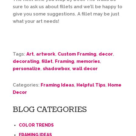
sure to ask us about fillets and we’ll be happy to
give you some suggestions. A fillet may be just
what your art needs!
Tags:
Art
,
artwork
,
Custom Framing
,
decor
,
decorating
,
fillet
,
Framing
,
memories
,
personalize
,
shadowbox
,
wall decor
Categories:
Framing Ideas
,
Helpful Tips
,
Home
Decor
BLOG CATEGORIES
COLOR TRENDS
FRAMING IDEAS