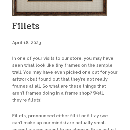
Fillets
April 18, 2023
In one of your visits to our store, you may have
seen what look like tiny frames on the sample
wall. You may have even picked one out for your
artwork but found out that they’re not really
frames at all. So what are these things that
aren’t frames doing in a frame shop? Well,
they’re fillets!
Fillets, pronounced either fill-it or fill-ay (we
can’t make up our minds) are actually small
accent pieces meant to go along with an actual