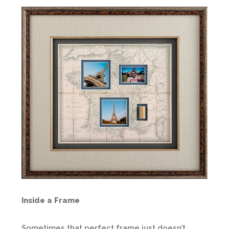
Inside a Frame
Sometimes that perfect frame just doesn’t