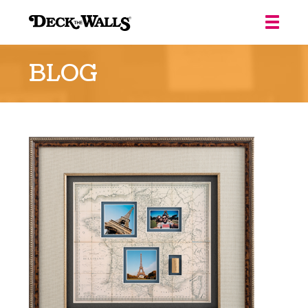
Deck
the
BLOG
Walls
::
Louisville