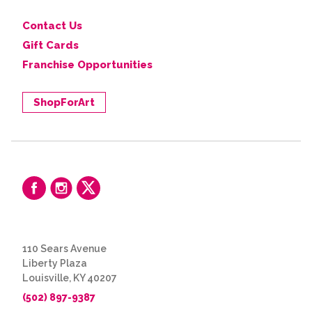
Contact Us
Gift Cards
Franchise Opportunities
ShopForArt
110 Sears Avenue
Liberty Plaza
Louisville, KY 40207
(502) 897-9387