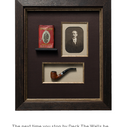
The next time you stop by Deck The Walls be