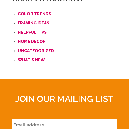
COLOR TRENDS
FRAMING IDEAS
HELPFUL TIPS
HOME DECOR
UNCATEGORIZED
WHAT'S NEW
JOIN OUR MAILING LIST