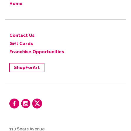
Home
Contact Us
Gift Cards
Franchise Opportunities
ShopForArt
110 Sears Avenue