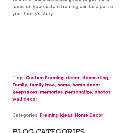
ideas on how custom framing can be a part of
your family’s story.
Tags:
Custom Framing
,
decor
,
decorating
,
Family
,
family tree
,
home
,
home decor
,
keepsakes
,
memories
,
personalize
,
photos
,
wall decor
Categories:
Framing Ideas
,
Home Decor
BLOG CATEGORIES