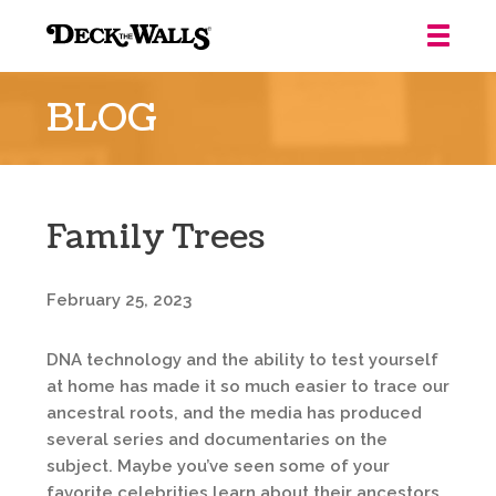
Deck
the
BLOG
Walls
::
Louisville
Family Trees
February 25, 2023
DNA technology and the ability to test yourself
at home has made it so much easier to trace our
ancestral roots, and the media has produced
several series and documentaries on the
subject. Maybe you’ve seen some of your
favorite celebrities learn about their ancestors.