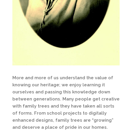
More and more of us understand the value of
knowing our heritage; we enjoy learning it
ourselves and passing this knowledge down
between generations. Many people get creative
with family trees and they have taken all sorts
of forms. From school projects to digitally
enhanced designs, family trees are “growing”
and deserve a place of pride in our homes.