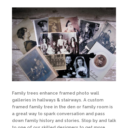
Family trees enhance framed photo wall
galleries in hallways & stairways. A custom
framed family tree in the den or family room is
a great way to spark conversation and pass
down family history and stories. Stop by and talk
to one of our skilled designers to get more