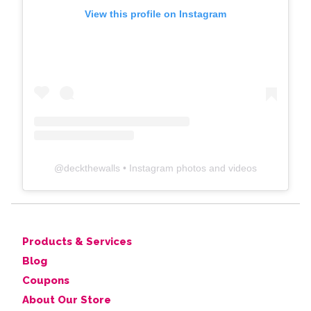
View this profile on Instagram
@
deckthewalls
• Instagram photos and videos
Products & Services
Blog
Coupons
About Our Store