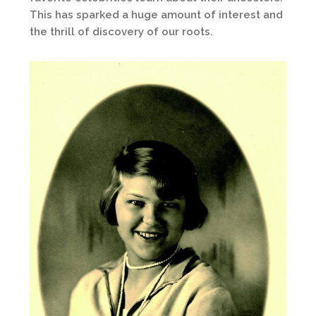
This has sparked a huge amount of interest and
the thrill of discovery of our roots.