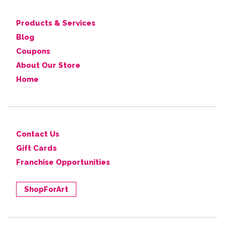
Products & Services
Blog
Coupons
About Our Store
Home
Contact Us
Gift Cards
Franchise Opportunities
ShopForArt