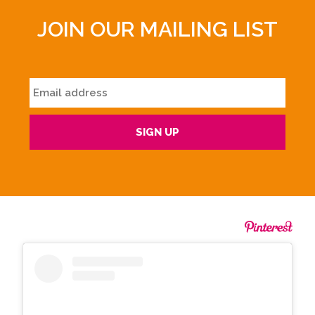
JOIN OUR MAILING LIST