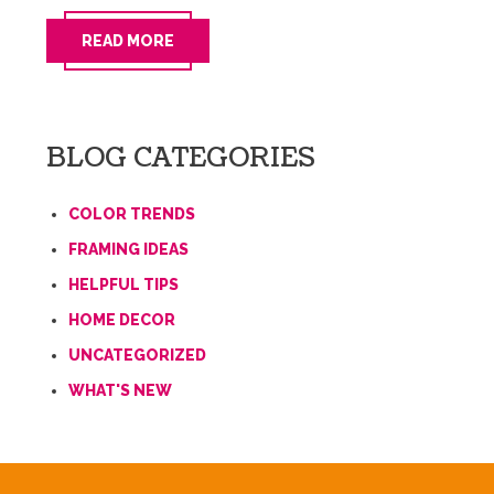
READ MORE
BLOG CATEGORIES
COLOR TRENDS
FRAMING IDEAS
HELPFUL TIPS
HOME DECOR
UNCATEGORIZED
WHAT'S NEW