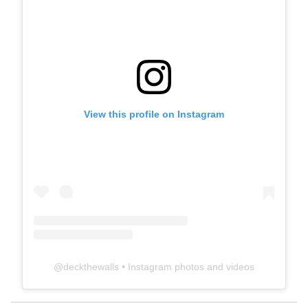
View this profile on Instagram
@
deckthewalls
• Instagram photos and videos