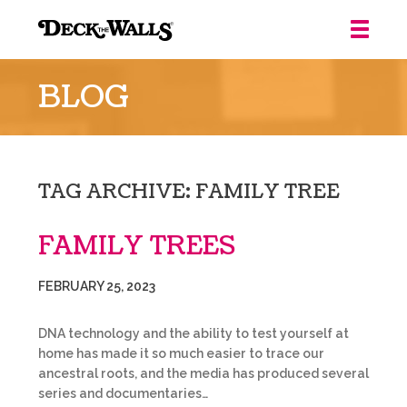
Deck
the
BLOG
Walls
::
Louisville
TAG ARCHIVE: FAMILY TREE
FAMILY TREES
FEBRUARY 25, 2023
DNA technology and the ability to test yourself at
home has made it so much easier to trace our
ancestral roots, and the media has produced several
series and documentaries…