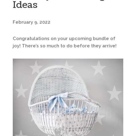
Ideas
February 9, 2022
Congratulations on your upcoming bundle of
joy! There’s so much to do before they arrive!