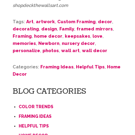
shopdeckthewallsart.com
Tags:
Art
,
artwork
,
Custom Framing
,
decor
,
decorating
,
design
,
Family
,
framed mirrors
,
Framing
,
home decor
,
keepsakes
,
love
,
memories
,
Newborn
,
nursery decor
,
personalize
,
photos
,
wall art
,
wall decor
Categories:
Framing Ideas
,
Helpful Tips
,
Home
Decor
BLOG CATEGORIES
COLOR TRENDS
FRAMING IDEAS
HELPFUL TIPS