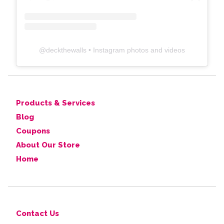
@
deckthewalls
• Instagram photos and videos
Products & Services
Blog
Coupons
About Our Store
Home
Contact Us