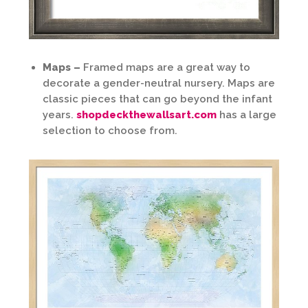
Maps –
Framed maps are a great way to
decorate a gender-neutral nursery. Maps are
classic pieces that can go beyond the infant
years.
shopdeckthewallsart.com
has a large
selection to choose from.