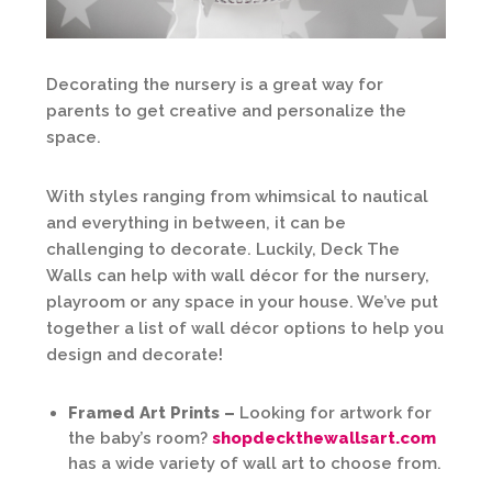
Decorating the nursery is a great way for
parents to get creative and personalize the
space.
With styles ranging from whimsical to nautical
and everything in between, it can be
challenging to decorate. Luckily, Deck The
Walls can help with wall décor for the nursery,
playroom or any space in your house. We’ve put
together a list of wall décor options to help you
design and decorate!
Framed Art Prints –
Looking for artwork for
the baby’s room?
shopdeckthewallsart.com
has a wide variety of wall art to choose from.