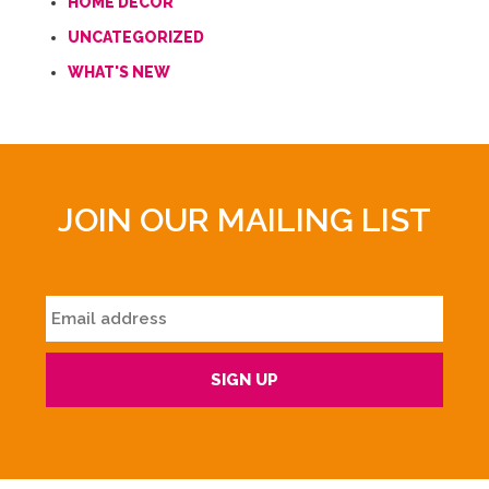
HOME DECOR
UNCATEGORIZED
WHAT'S NEW
JOIN OUR MAILING LIST