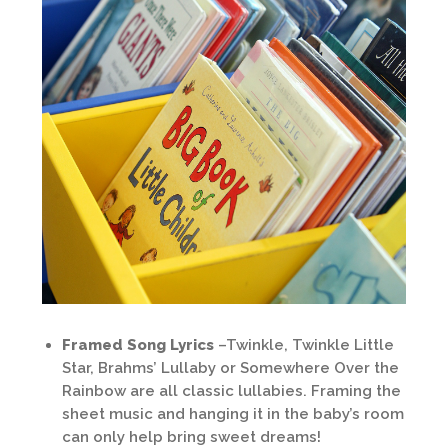
Framed Song Lyrics
–Twinkle, Twinkle Little
Star, Brahms’ Lullaby or Somewhere Over the
Rainbow are all classic lullabies. Framing the
sheet music and hanging it in the baby’s room
can only help bring sweet dreams!