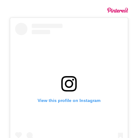
View this profile on Instagram