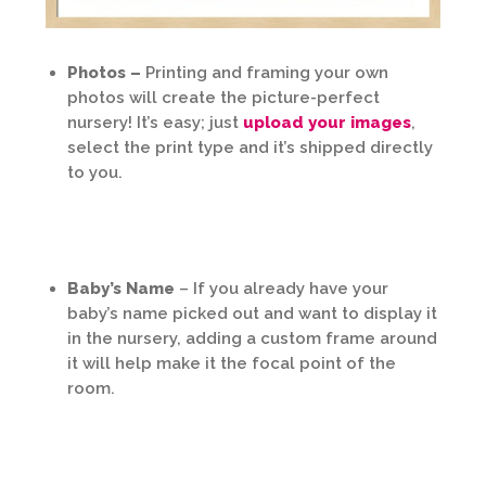
Photos –
Printing and framing your own
photos will create the picture-perfect
nursery! It’s easy; just
upload your images
,
select the print type and it’s shipped directly
to you.
Baby’s Name
– If you already have your
baby’s name picked out and want to display it
in the nursery, adding a custom frame around
it will help make it the focal point of the
room.