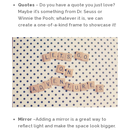
Quotes
– Do you have a quote you just love?
Maybe it’s something from Dr. Seuss or
Winnie the Pooh; whatever it is, we can
create a one-of-a-kind frame to showcase it!
Mirror
–Adding a mirror is a great way to
reflect light and make the space look bigger.