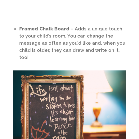
Framed Chalk Board
– Adds a unique touch
to your child’s room. You can change the
message as often as you’d like and, when you
child is older, they can draw and write on it,
too!