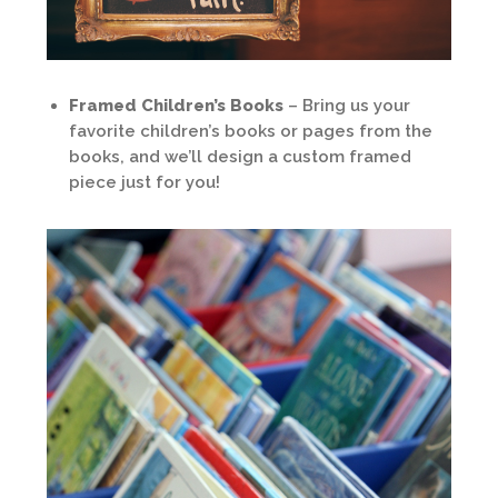
Framed Children’s Books
– Bring us your
favorite children’s books or pages from the
books, and we’ll design a custom framed
piece just for you!