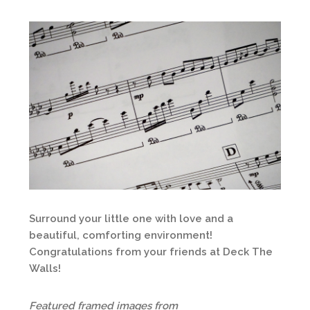
Surround your little one with love and a
beautiful, comforting environment!
Congratulations from your friends at Deck The
Walls!
Featured framed images from