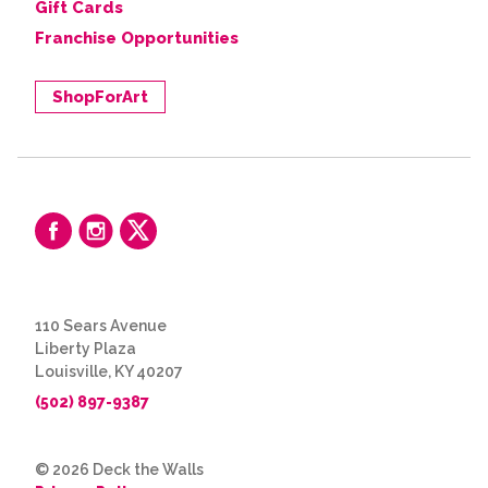
Gift Cards
Franchise Opportunities
ShopForArt
110 Sears Avenue
Liberty Plaza
Louisville, KY 40207
(502) 897-9387
© 2026 Deck the Walls