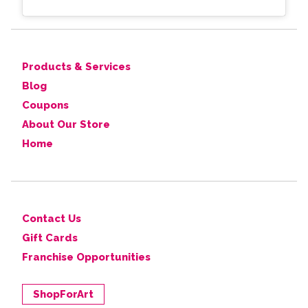
Products & Services
Blog
Coupons
About Our Store
Home
Contact Us
Gift Cards
Franchise Opportunities
ShopForArt