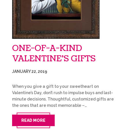
ONE-OF-A-KIND
VALENTINE’S GIFTS
JANUARY 22, 2019
When you give a gift to your sweetheart on
Valentine’s Day, don’t rush to impulse buys and last-
minute decisions. Thoughtful, customized gifts are
the ones that are most memorable –…
READ MORE