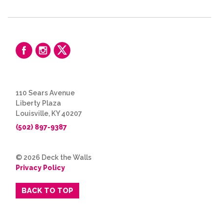
110 Sears Avenue
Liberty Plaza
Louisville, KY 40207
(502) 897-9387
© 2026 Deck the Walls
Privacy Policy
BACK TO TOP