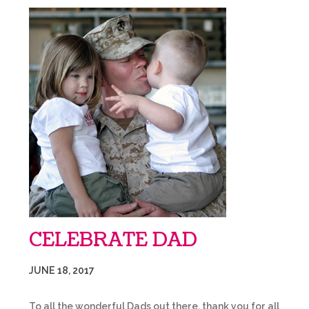
CELEBRATE DAD
JUNE 18, 2017
To all the wonderful Dads out there, thank you for all