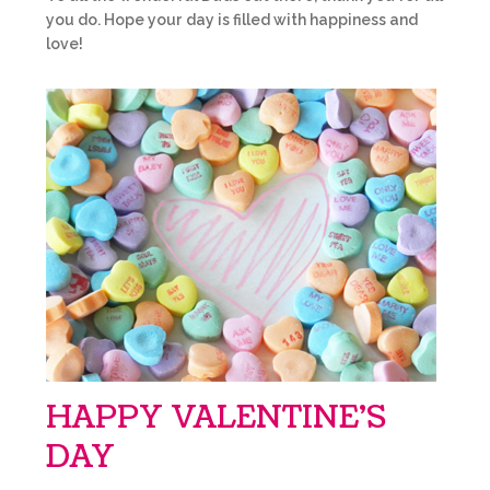
you do. Hope your day is filled with happiness and
love!
HAPPY VALENTINE’S
DAY