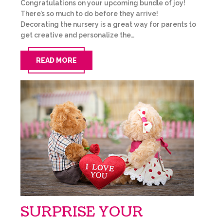
Congratulations on your upcoming bundle of joy!
There’s so much to do before they arrive!
Decorating the nursery is a great way for parents to
get creative and personalize the…
READ MORE
SURPRISE YOUR