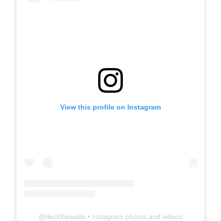
View this profile on Instagram
@
deckthewalls
• Instagram photos and videos