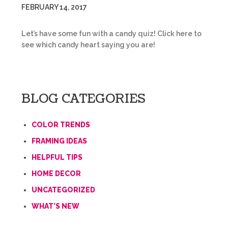
FEBRUARY 14, 2017
Let’s have some fun with a candy quiz! Click here to
see which candy heart saying you are!
BLOG CATEGORIES
COLOR TRENDS
FRAMING IDEAS
HELPFUL TIPS
HOME DECOR
UNCATEGORIZED
WHAT'S NEW