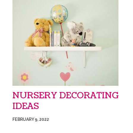
NURSERY DECORATING
IDEAS
FEBRUARY 9, 2022