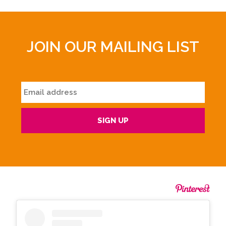
JOIN OUR MAILING LIST