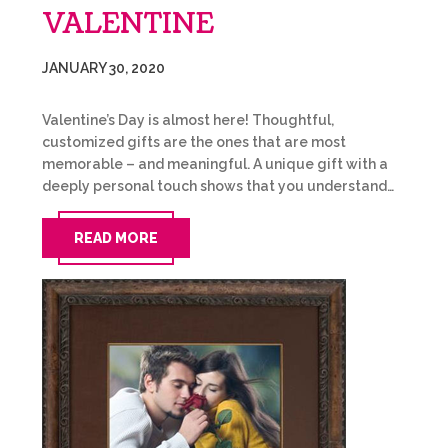
VALENTINE
JANUARY 30, 2020
Valentine’s Day is almost here! Thoughtful,
customized gifts are the ones that are most
memorable – and meaningful. A unique gift with a
deeply personal touch shows that you understand…
READ MORE