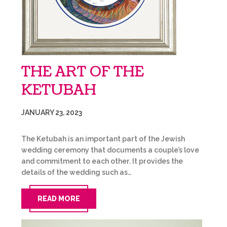
THE ART OF THE
KETUBAH
JANUARY 23, 2023
The Ketubah is an important part of the Jewish
wedding ceremony that documents a couple’s love
and commitment to each other. It provides the
details of the wedding such as…
READ MORE