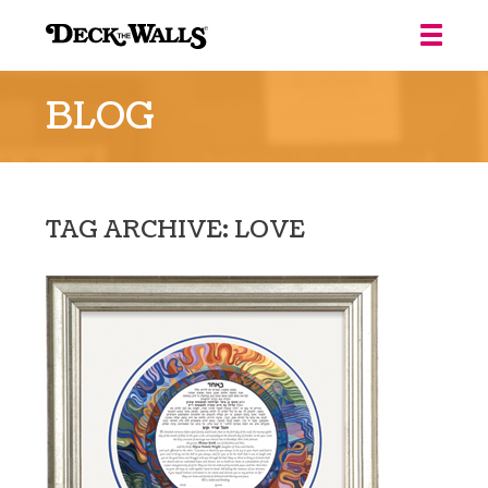
Deck
the
BLOG
Walls
::
Louisville
TAG ARCHIVE: LOVE