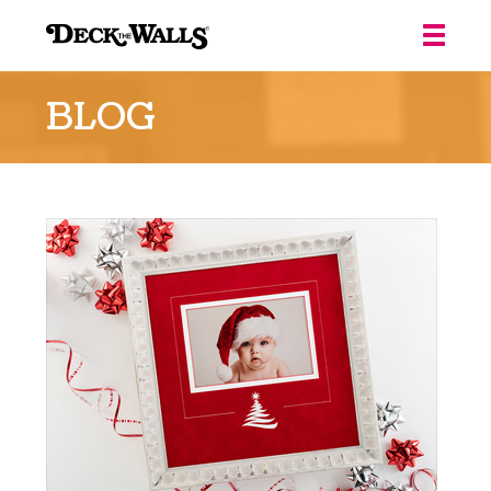
Deck
the
BLOG
Walls
::
Louisville