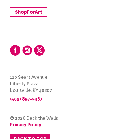
ShopForArt
110 Sears Avenue
Liberty Plaza
Louisville, KY 40207
(502) 897-9387
© 2026 Deck the Walls
Privacy Policy