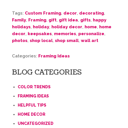
Tags:
Custom Framing
,
decor
,
decorating
,
Family
,
Framing
,
gift
,
gift idea
,
gifts
,
happy
holidays
,
holiday
,
holiday decor
,
home
,
home
decor
,
keepsakes
,
memories
,
personalize
,
photos
,
shop local
,
shop small
,
wall art
Categories:
Framing Ideas
BLOG CATEGORIES
COLOR TRENDS
FRAMING IDEAS
HELPFUL TIPS
HOME DECOR
UNCATEGORIZED