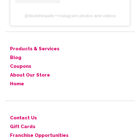
@
deckthewalls
• Instagram photos and videos
Products & Services
Blog
Coupons
About Our Store
Home
Contact Us
Gift Cards
Franchise Opportunities