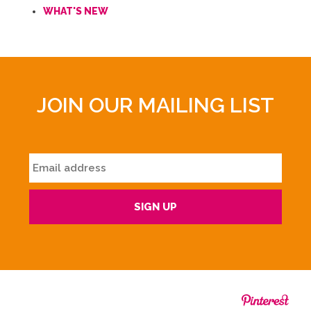
WHAT'S NEW
JOIN OUR MAILING LIST