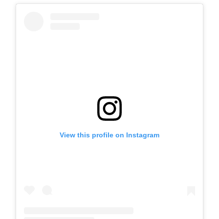
View this profile on Instagram