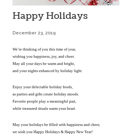
Happy Holidays
December 23, 2019
We’re thinking of you this time of year,
wishing you happiness, joy, and cheer.
May all your days be warm and bright,
and your nights enhanced by holiday light.
Enjoy your delectable holiday foods,
as parties and gifts create holiday moods.
Favorite people play a meaningful part,
while treasured rituals warm your heart.
May your holidays be filled with happiness and cheer,
we wish you Happy Holidays & Happy New Year!