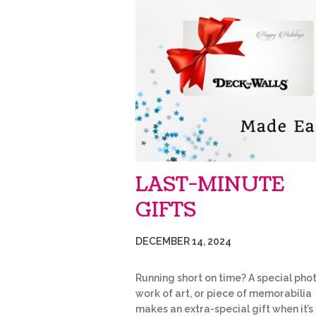
LAST-MINUTE
GIFTS
DECEMBER 14, 2024
Running short on time? A special phot
work of art, or piece of memorabilia
makes an extra-special gift when it’s