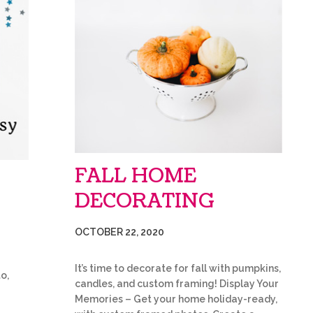
FALL HOME
DECORATING
OCTOBER 22, 2020
It’s time to decorate for fall with pumpkins,
o,
candles, and custom framing! Display Your
Memories – Get your home holiday-ready,