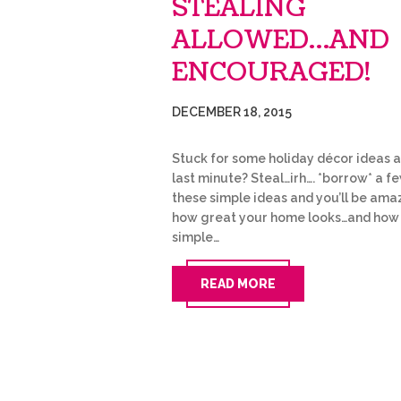
STEALING
ALLOWED…AND
ENCOURAGED!
DECEMBER 18, 2015
Stuck for some holiday décor ideas a
last minute? Steal…irh…. *borrow* a f
these simple ideas and you’ll be ama
how great your home looks…and how
simple…
READ MORE