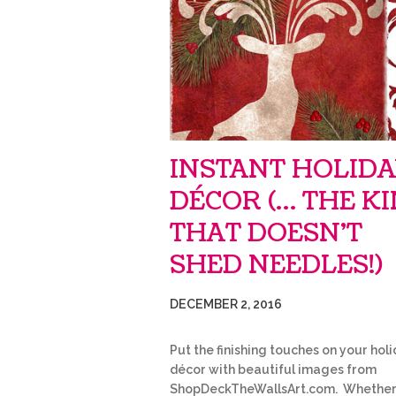
INSTANT HOLID
DÉCOR (… THE K
THAT DOESN’T
SHED NEEDLES!)
DECEMBER 2, 2016
Put the finishing touches on your hol
décor with beautiful images from
ShopDeckTheWallsArt.com. Whethe