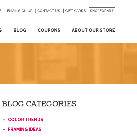
EMAIL SIGN UP
CONTACT US
GO
GIFT CARDS
SHOPFORART
S
BLOG
COUPONS
ABOUT OUR STORE
BLOG CATEGORIES
COLOR TRENDS
FRAMING IDEAS