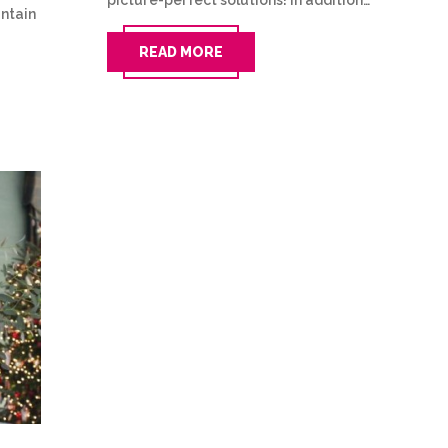
picture-perfect solutions! In addition…
untain
READ MORE