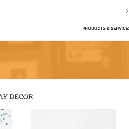
ip
PRODUCTS & SERVICE
ntent
DAY DECOR