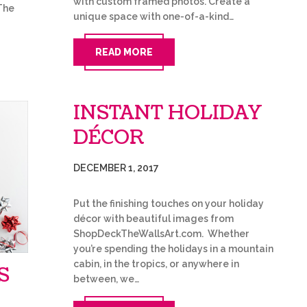
with custom framed photos. Create a
The
unique space with one-of-a-kind…
READ MORE
INSTANT HOLIDAY
DÉCOR
DECEMBER 1, 2017
Put the finishing touches on your holiday
décor with beautiful images from
ShopDeckTheWallsArt.com. Whether
you’re spending the holidays in a mountain
cabin, in the tropics, or anywhere in
S
between, we…