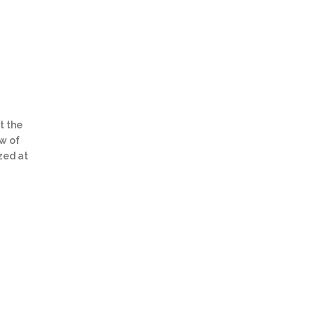
t the
ew of
zed at