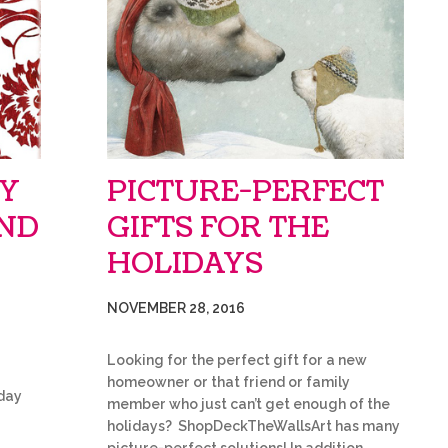
AY
PICTURE-PERFECT
IND
GIFTS FOR THE
HOLIDAYS
NOVEMBER 28, 2016
Looking for the perfect gift for a new
homeowner or that friend or family
iday
member who just can’t get enough of the
holidays? ShopDeckTheWallsArt has many
r