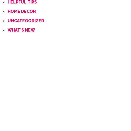
HELPFUL TIPS
HOME DECOR
UNCATEGORIZED
WHAT'S NEW