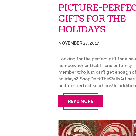
PICTURE-PERFE
GIFTS FOR THE
HOLIDAYS
NOVEMBER 27, 2017
Looking for the perfect gift for a ne
homeowner or that friend or family
member who just can’t get enough of
holidays? ShopDeckTheWallsArt has
picture-perfect solutions! In additio
READ MORE