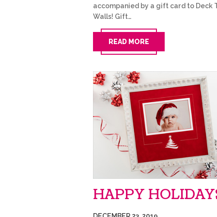
accompanied by a gift card to Deck 
Walls! Gift…
READ MORE
HAPPY HOLIDAY
DECEMBER 23, 2019