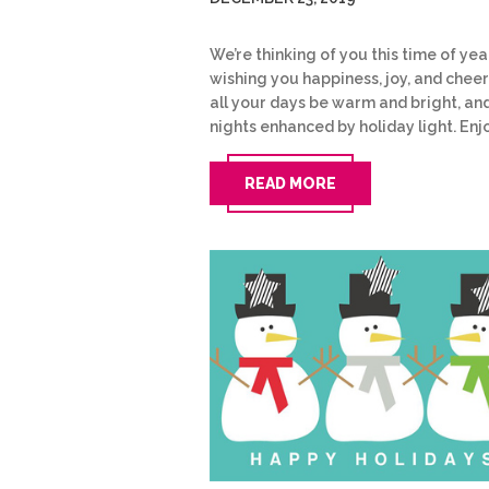
We’re thinking of you this time of yea
wishing you happiness, joy, and cheer
all your days be warm and bright, an
nights enhanced by holiday light. Enj
READ MORE