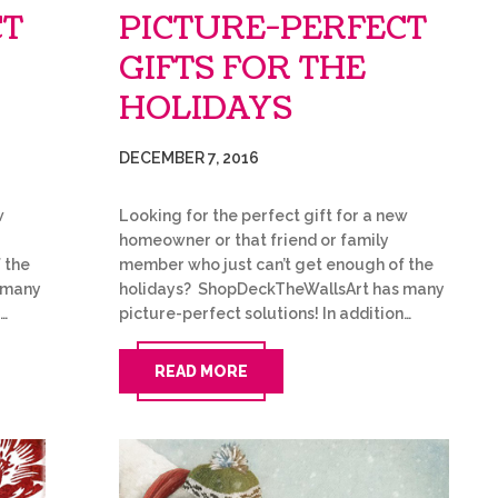
CT
PICTURE-PERFECT
GIFTS FOR THE
HOLIDAYS
DECEMBER 7, 2016
w
Looking for the perfect gift for a new
homeowner or that friend or family
 the
member who just can’t get enough of the
 many
holidays? ShopDeckTheWallsArt has many
n…
picture-perfect solutions! In addition…
READ MORE