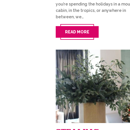
you’re spending the holidays in a mo
cabin, in the tropics, or anywhere in
between, we…
READ MORE