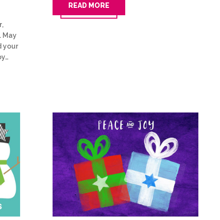
READ MORE
r,
. May
d your
oy…