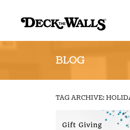
Sk
to
Deck
co
the
Walls
::
BLOG
Louisville
TAG ARCHIVE: HOLI