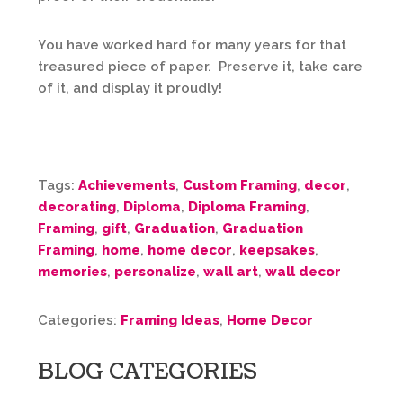
You have worked hard for many years for that
treasured piece of paper. Preserve it, take care
of it, and display it proudly!
Tags:
Achievements
,
Custom Framing
,
decor
,
decorating
,
Diploma
,
Diploma Framing
,
Framing
,
gift
,
Graduation
,
Graduation
Framing
,
home
,
home decor
,
keepsakes
,
memories
,
personalize
,
wall art
,
wall decor
Categories:
Framing Ideas
,
Home Decor
BLOG CATEGORIES