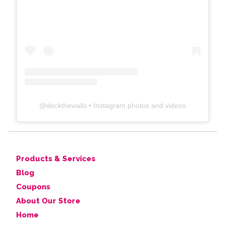
@
deckthewalls
• Instagram photos and videos
Products & Services
Blog
Coupons
About Our Store
Home