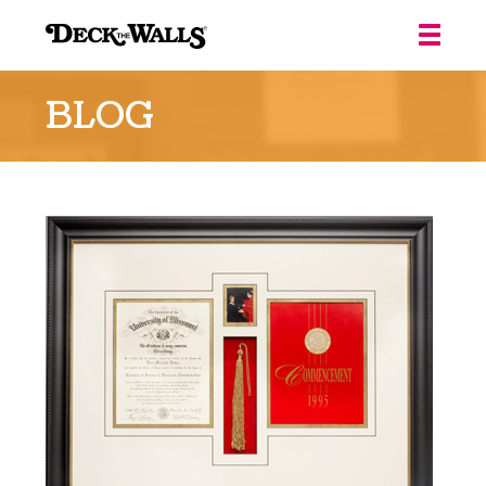
Deck
the
BLOG
Walls
::
Louisville