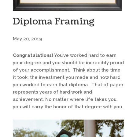
Diploma Framing
May 20, 2019
Congratulations!
You’ve worked hard to earn
your degree and you should be incredibly proud
of your accomplishment. Think about the time
it took, the investment you made and how hard
you worked to earn that diploma. That of paper
represents years of hard work and
achievement. No matter where life takes you,
you will carry the honor of that degree with you.