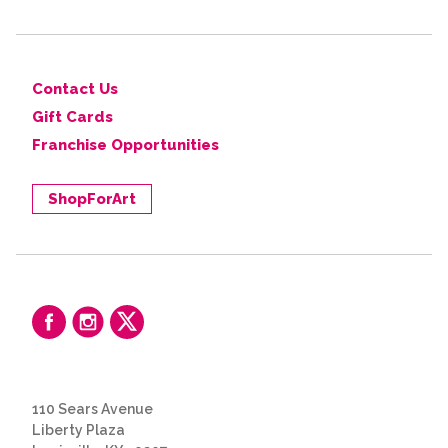
Contact Us
Gift Cards
Franchise Opportunities
ShopForArt
110 Sears Avenue
Liberty Plaza