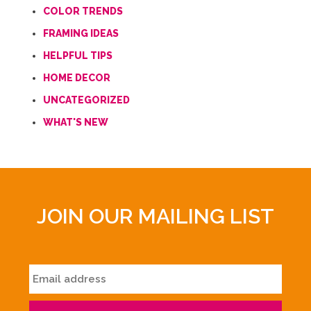
COLOR TRENDS
FRAMING IDEAS
HELPFUL TIPS
HOME DECOR
UNCATEGORIZED
WHAT'S NEW
JOIN OUR MAILING LIST