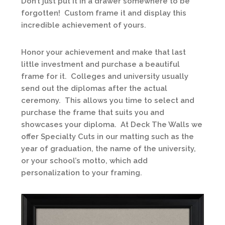
Don’t just put it in a drawer somewhere to be
forgotten! Custom frame it and display this
incredible achievement of yours.
Honor your achievement and make that last
little investment and purchase a beautiful
frame for it. Colleges and university usually
send out the diplomas after the actual
ceremony. This allows you time to select and
purchase the frame that suits you and
showcases your diploma. At Deck The Walls we
offer Specialty Cuts in our matting such as the
year of graduation, the name of the university,
or your school’s motto, which add
personalization to your framing.