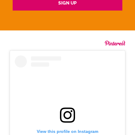
View this profile on Instagram