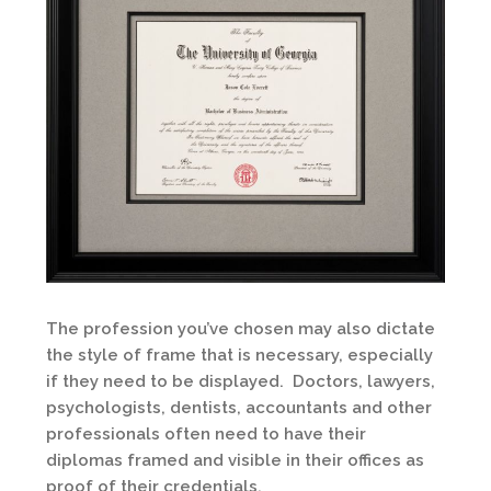
The profession you’ve chosen may also dictate
the style of frame that is necessary, especially
if they need to be displayed. Doctors, lawyers,
psychologists, dentists, accountants and other
professionals often need to have their
diplomas framed and visible in their offices as
proof of their credentials.