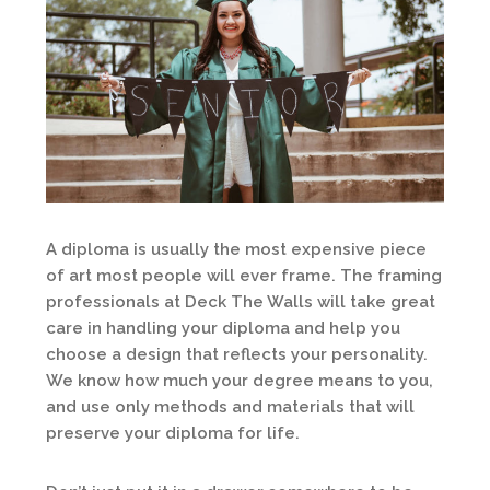
A diploma is usually the most expensive piece
of art most people will ever frame. The framing
professionals at Deck The Walls will take great
care in handling your diploma and help you
choose a design that reflects your personality.
We know how much your degree means to you,
and use only methods and materials that will
preserve your diploma for life.