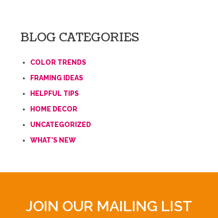
BLOG CATEGORIES
COLOR TRENDS
FRAMING IDEAS
HELPFUL TIPS
HOME DECOR
UNCATEGORIZED
WHAT'S NEW
JOIN OUR MAILING LIST