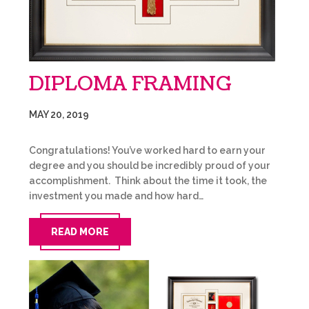
DIPLOMA FRAMING
MAY 20, 2019
Congratulations! You’ve worked hard to earn your
degree and you should be incredibly proud of your
accomplishment. Think about the time it took, the
investment you made and how hard…
READ MORE