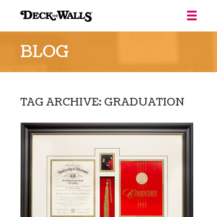
Deck
the
BLOG
Walls
::
Louisville
TAG ARCHIVE: GRADUATION