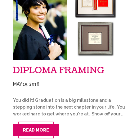
DIPLOMA FRAMING
MAY 15, 2016
You did it! Graduation is a big milestone and a
stepping stone into the next chapter in your life. You
worked hard to get where you’re at. Show off your…
READ MORE