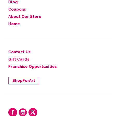
Blog
Coupons
About Our Store
Home
Contact Us
Gift Cards
Franchise Opportunities
ShopForArt