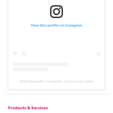
View this profile on Instagram
@
deckthewalls
• Instagram photos and videos
Products & Services