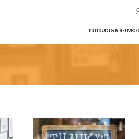
ip
PRODUCTS & SERVICE
ntent