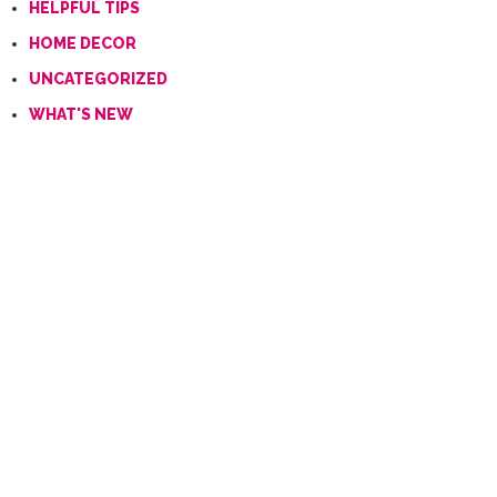
HELPFUL TIPS
HOME DECOR
UNCATEGORIZED
WHAT'S NEW