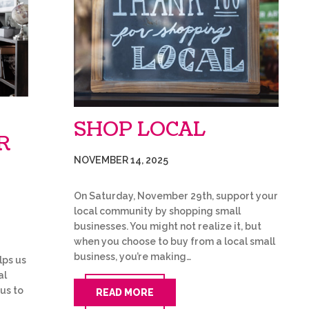
SHOP LOCAL
R
NOVEMBER 14, 2025
On Saturday, November 29th, support your
local community by shopping small
businesses. You might not realize it, but
when you choose to buy from a local small
business, you’re making…
lps us
al
 us to
READ MORE