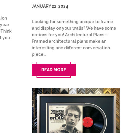
JANUARY 22, 2024
tion
Looking for something unique to frame
 year
and display on your walls? We have some
 Think
options for you! Architectural Plans –
t you
Framed architectural plans make an
interesting and different conversation
piece.…
READ MORE