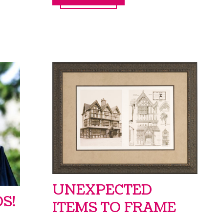
UNEXPECTED
S!
ITEMS TO FRAME