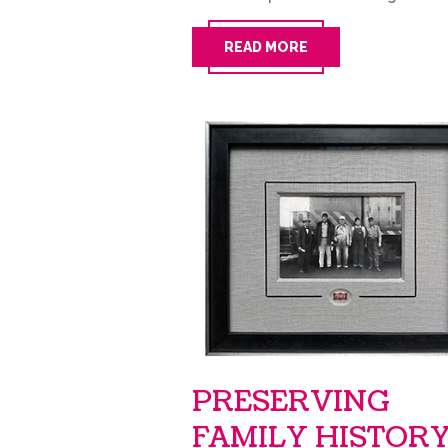
READ MORE
PRESERVING
FAMILY HISTOR