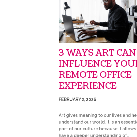
3 WAYS ART CAN
INFLUENCE YOU
REMOTE OFFICE
EXPERIENCE
FEBRUARY 2, 2026
Art gives meaning to our lives and he
understand our world. It is an essenti
part of our culture because it allows
have a deeper understanding of…