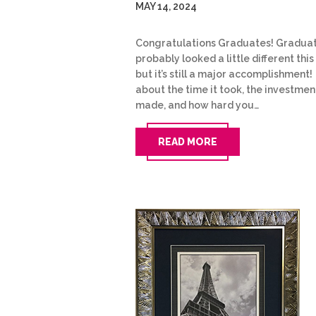
MAY 14, 2024
Congratulations Graduates! Gradua
probably looked a little different this
but it’s still a major accomplishment!
about the time it took, the investmen
made, and how hard you…
READ MORE