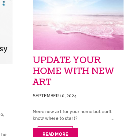
UPDATE YOUR
HOME WITH NEW
ART
SEPTEMBER 10, 2024
Need new art for your home but don’t
o,
know where to start? …
READ MORE
The