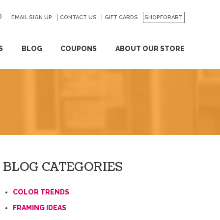
EMAIL SIGN UP
CONTACT US
GO
GIFT CARDS
SHOPFORART
S
BLOG
COUPONS
ABOUT OUR STORE
BLOG CATEGORIES
COLOR TRENDS
FRAMING IDEAS