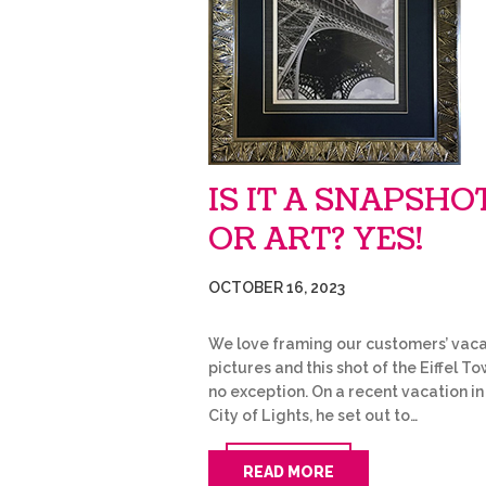
IS IT A SNAPSHO
OR ART? YES!
OCTOBER 16, 2023
We love framing our customers’ vaca
pictures and this shot of the Eiffel To
no exception. On a recent vacation in
City of Lights, he set out to…
READ MORE