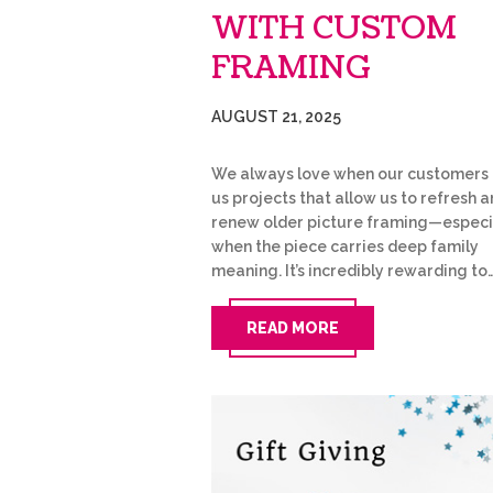
WITH CUSTOM
FRAMING
AUGUST 21, 2025
We always love when our customers 
us projects that allow us to refresh 
renew older picture framing—especi
when the piece carries deep family
meaning. It’s incredibly rewarding to
READ MORE