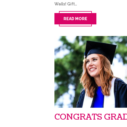
Walls! Gift…
READ MORE
CONGRATS GRAD