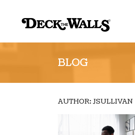
Sk
to
Deck
co
the
Walls
::
BLOG
Louisville
AUTHOR: JSULLIVAN