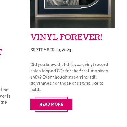
VINYL FOREVER!
T
SEPTEMBER 20, 2023
Did you know that this year, vinyl record
sales topped CDs for the first time since
1987? Even though streaming still
dominates, for those of us who like to
hold…
tion
wer is
 the
READ MORE