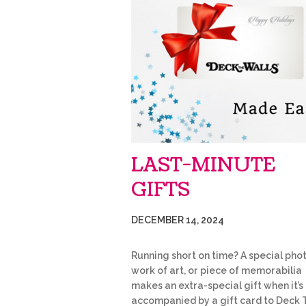
LAST-MINUTE
GIFTS
DECEMBER 14, 2024
Running short on time? A special phot
work of art, or piece of memorabilia
makes an extra-special gift when it’s
accompanied by a gift card to Deck 