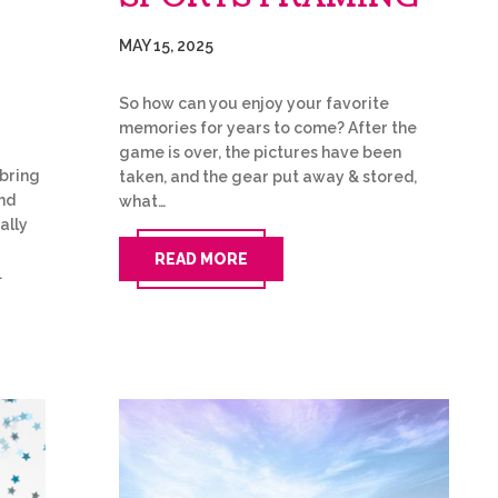
MAY 15, 2025
So how can you enjoy your favorite
memories for years to come? After the
game is over, the pictures have been
bring
taken, and the gear put away & stored,
and
what…
ally
READ MORE
…