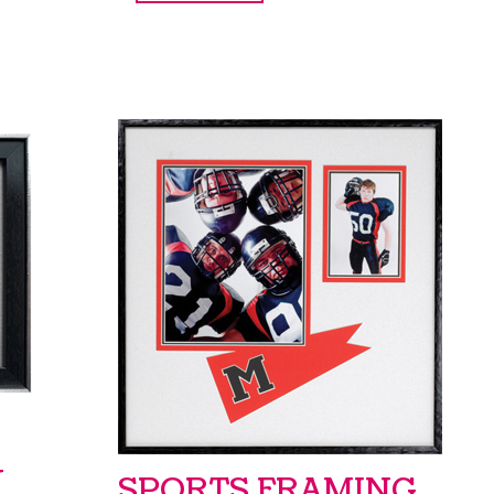
Y
SPORTS FRAMING