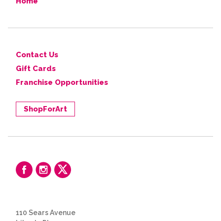
Home
Contact Us
Gift Cards
Franchise Opportunities
ShopForArt
110 Sears Avenue