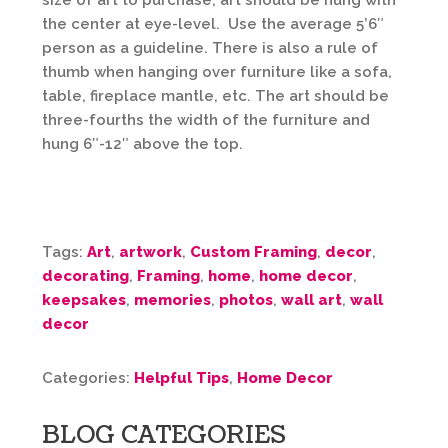
size of art to purchase; art should be hung with
the center at eye-level. Use the average 5’6″
person as a guideline. There is also a rule of
thumb when hanging over furniture like a sofa,
table, fireplace mantle, etc. The art should be
three-fourths the width of the furniture and
hung 6″-12″ above the top.
Tags:
Art
,
artwork
,
Custom Framing
,
decor
,
decorating
,
Framing
,
home
,
home decor
,
keepsakes
,
memories
,
photos
,
wall art
,
wall
decor
Categories:
Helpful Tips
,
Home Decor
BLOG CATEGORIES