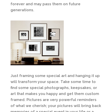
forever and may pass them on future
generations.
Just framing some special art and hanging it up
will transform your space. Take some time to
find some special photographs, keepsakes, or
art that makes you happy and get them custom
framed. Pictures are very powerful reminders
of what we cherish; your pictures will bring back
memories of a special event in your life or a