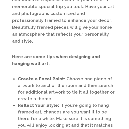
memorable special trip you took. Have your art
and photographs customized and
professionally framed to enhance your décor.
Beautifully framed pieces will give your home
an atmosphere that reflects your personality
and style.
Here are some tips when designing and
hanging wall art:
Create a Focal Point:
Choose one piece of
artwork to anchor the room and then search
for additional artwork to tie it all together or
create a theme.
Reflect Your Style:
If you’re going to hang
framed art, chances are you want it to be
there for a while. Make sure it is something
you will enjoy looking at and that it matches