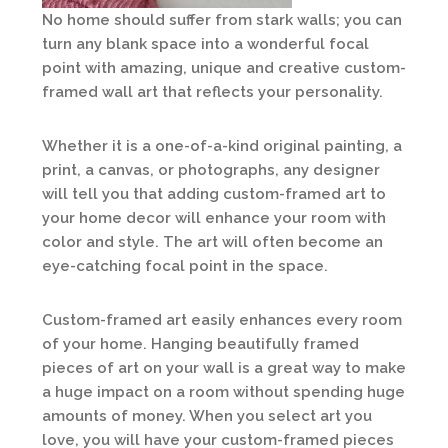
No home should suffer from stark walls; you can
turn any blank space into a wonderful focal
point with amazing, unique and creative custom-
framed wall art that reflects your personality.
Whether it is a one-of-a-kind original painting, a
print, a canvas, or photographs, any designer
will tell you that adding custom-framed art to
your home decor will enhance your room with
color and style. The art will often become an
eye-catching focal point in the space.
Custom-framed art easily enhances every room
of your home. Hanging beautifully framed
pieces of art on your wall is a great way to make
a huge impact on a room without spending huge
amounts of money. When you select art you
love, you will have your custom-framed pieces