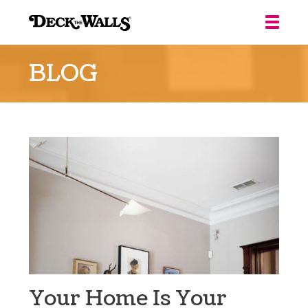
Deck
the
BLOG
Walls
::
Louisville
Your Home Is Your