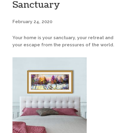
Sanctuary
February 24, 2020
Your home is your sanctuary, your retreat and
your escape from the pressures of the world.