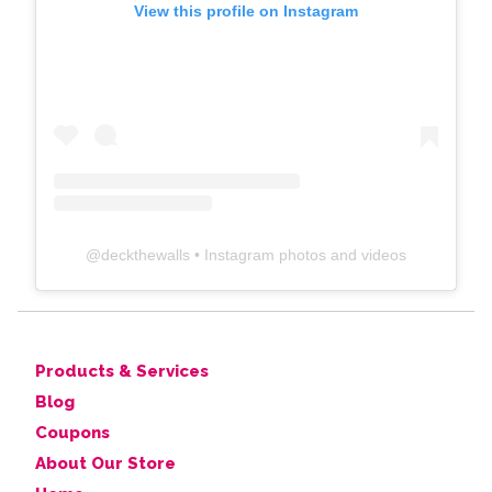
View this profile on Instagram
@
deckthewalls
• Instagram photos and videos
Products & Services
Blog
Coupons
About Our Store