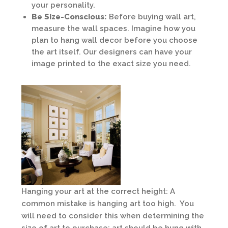
your personality.
Be Size-Conscious:
Before buying wall art,
measure the wall spaces. Imagine how you
plan to hang wall decor before you choose
the art itself. Our designers can have your
image printed to the exact size you need.
Hanging your art at the correct height: A
common mistake is hanging art too high. You
will need to consider this when determining the