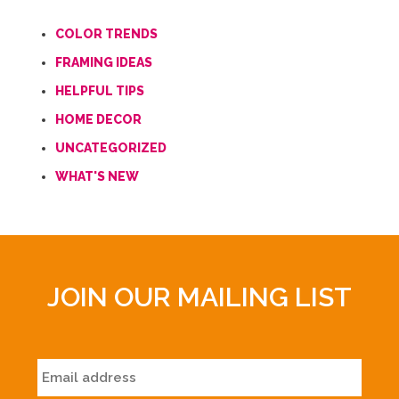
COLOR TRENDS
FRAMING IDEAS
HELPFUL TIPS
HOME DECOR
UNCATEGORIZED
WHAT'S NEW
JOIN OUR MAILING LIST