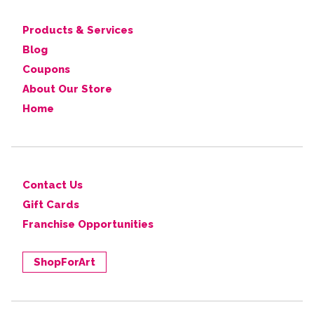
Products & Services
Blog
Coupons
About Our Store
Home
Contact Us
Gift Cards
Franchise Opportunities
ShopForArt