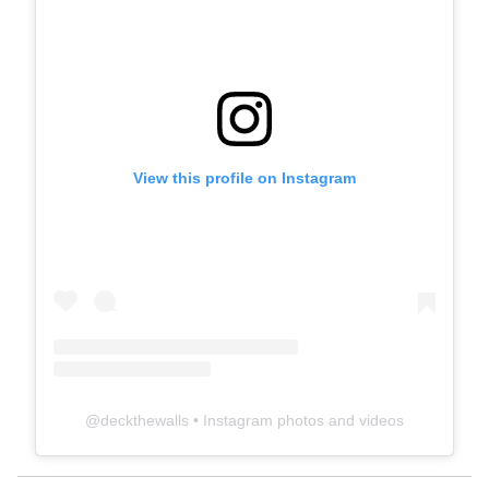
View this profile on Instagram
@
deckthewalls
• Instagram photos and videos