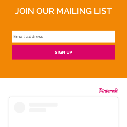
JOIN OUR MAILING LIST