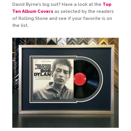
David Byrne’s big suit? Have a look at the
Top
Ten Album Covers
as selected by the readers
of Rolling Stone and see if your favorite is on
the list.