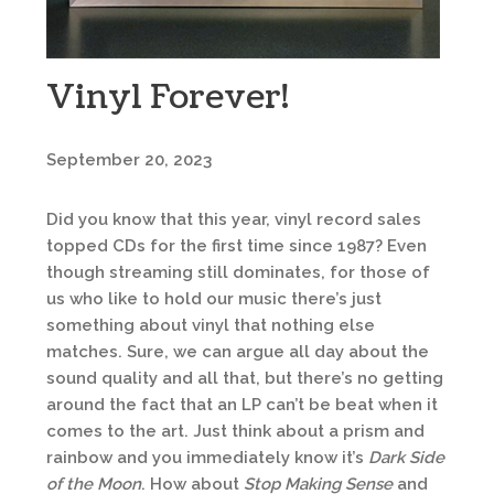
Vinyl Forever!
September 20, 2023
Did you know that this year, vinyl record sales
topped CDs for the first time since 1987? Even
though streaming still dominates, for those of
us who like to hold our music there’s just
something about vinyl that nothing else
matches. Sure, we can argue all day about the
sound quality and all that, but there’s no getting
around the fact that an LP can’t be beat when it
comes to the art. Just think about a prism and
rainbow and you immediately know it’s
Dark Side
of the Moon
. How about
Stop Making Sense
and