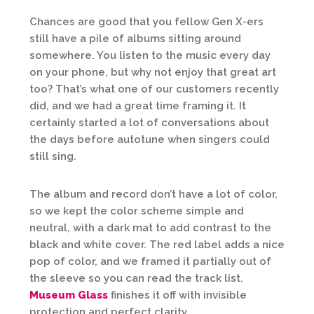
Chances are good that you fellow Gen X-ers
still have a pile of albums sitting around
somewhere. You listen to the music every day
on your phone, but why not enjoy that great art
too? That’s what one of our customers recently
did, and we had a great time framing it. It
certainly started a lot of conversations about
the days before autotune when singers could
still sing.
The album and record don’t have a lot of color,
so we kept the color scheme simple and
neutral, with a dark mat to add contrast to the
black and white cover. The red label adds a nice
pop of color, and we framed it partially out of
the sleeve so you can read the track list.
Museum Glass
finishes it off with invisible
protection and perfect clarity.