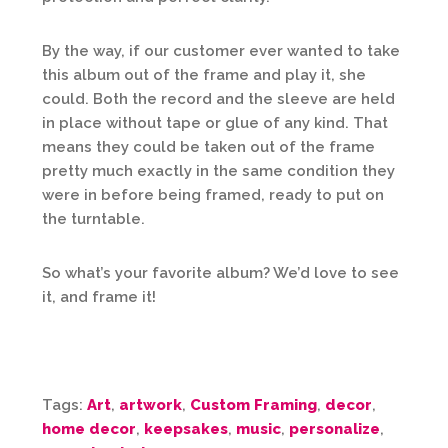
By the way, if our customer ever wanted to take
this album out of the frame and play it, she
could. Both the record and the sleeve are held
in place without tape or glue of any kind. That
means they could be taken out of the frame
pretty much exactly in the same condition they
were in before being framed, ready to put on
the turntable.
So what’s your favorite album? We’d love to see
it, and frame it!
Tags:
Art
,
artwork
,
Custom Framing
,
decor
,
home decor
,
keepsakes
,
music
,
personalize
,