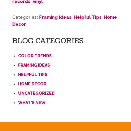
records
,
vinyl
Categories:
Framing Ideas
,
Helpful Tips
,
Home
Decor
BLOG CATEGORIES
COLOR TRENDS
FRAMING IDEAS
HELPFUL TIPS
HOME DECOR
UNCATEGORIZED
WHAT'S NEW