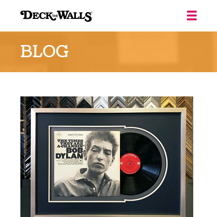
Deck
the
BLOG
Walls
::
Louisville