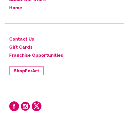
Home
Contact Us
Gift Cards
Franchise Opportunities
ShopForArt