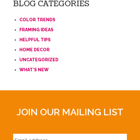
BLOG CATEGORIES
COLOR TRENDS
FRAMING IDEAS
HELPFUL TIPS
HOME DECOR
UNCATEGORIZED
WHAT'S NEW
JOIN OUR MAILING LIST