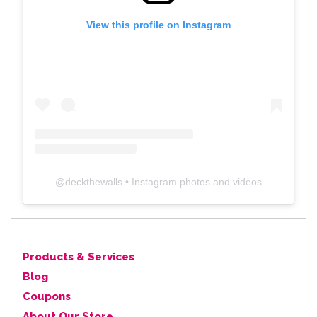
View this profile on Instagram
@
deckthewalls
• Instagram photos and videos
Products & Services
Blog
Coupons
About Our Store