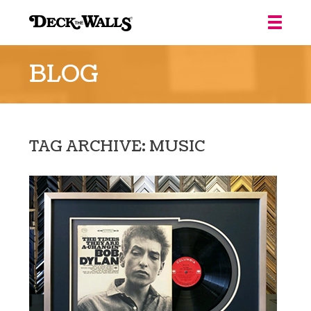
Deck
the
BLOG
Walls
::
Louisville
TAG ARCHIVE: MUSIC