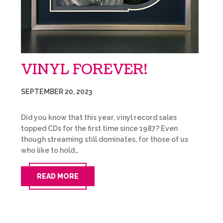
VINYL FOREVER!
SEPTEMBER 20, 2023
Did you know that this year, vinyl record sales
topped CDs for the first time since 1987? Even
though streaming still dominates, for those of us
who like to hold…
READ MORE