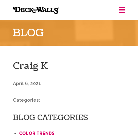
Deck
the
BLOG
Walls
::
Louisville
Craig K
April 6, 2021
Categories:
BLOG CATEGORIES
COLOR TRENDS