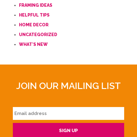
FRAMING IDEAS
HELPFUL TIPS
HOME DECOR
UNCATEGORIZED
WHAT'S NEW
JOIN OUR MAILING LIST