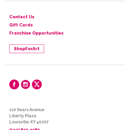
Contact Us
Gift Cards
Franchise Opportunities
ShopForArt
110 Sears Avenue
Liberty Plaza
Louisville, KY 40207