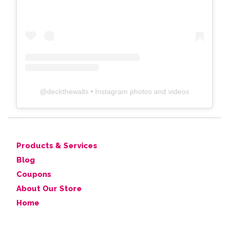
@
deckthewalls
• Instagram photos and videos
Products & Services
Blog
Coupons
About Our Store
Home