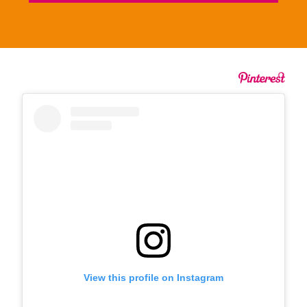
View this profile on Instagram