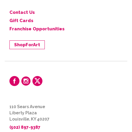
Contact Us
Gift Cards
Franchise Opportunities
ShopForArt
110 Sears Avenue
Liberty Plaza
Louisville, KY 40207
(502) 897-9387