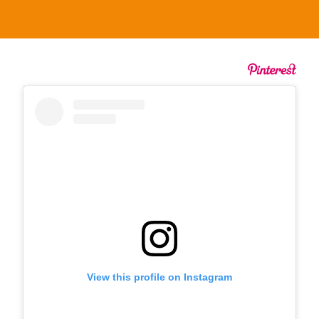
View this profile on Instagram