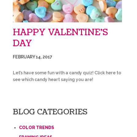
HAPPY VALENTINE’S
DAY
FEBRUARY 14, 2017
Let’s have some fun with a candy quiz! Click here to
see which candy heart saying you are!
BLOG CATEGORIES
COLOR TRENDS