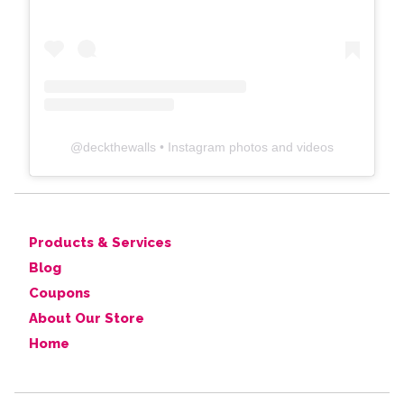
@
deckthewalls
• Instagram photos and videos
Products & Services
Blog
Coupons
About Our Store
Home