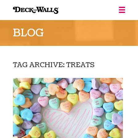
Deck
the
BLOG
Walls
::
Louisville
TAG ARCHIVE: TREATS