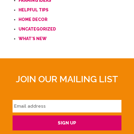
FRAMING IDEAS
HELPFUL TIPS
HOME DECOR
UNCATEGORIZED
WHAT'S NEW
JOIN OUR MAILING LIST