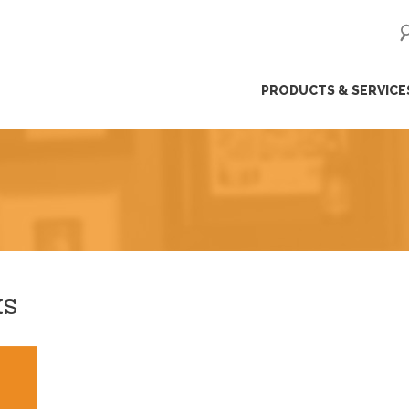
ip
PRODUCTS & SERVICE
ntent
KS