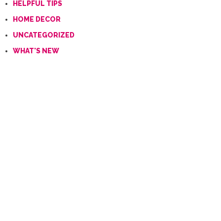
HELPFUL TIPS
HOME DECOR
UNCATEGORIZED
WHAT'S NEW