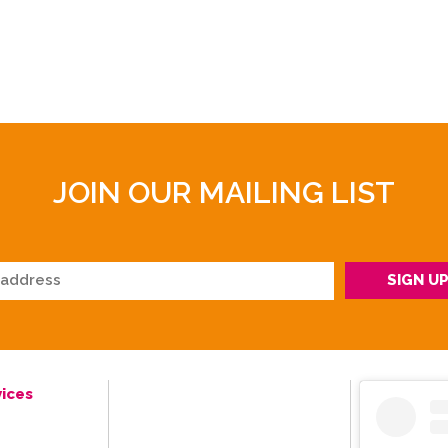
JOIN OUR MAILING LIST
ices