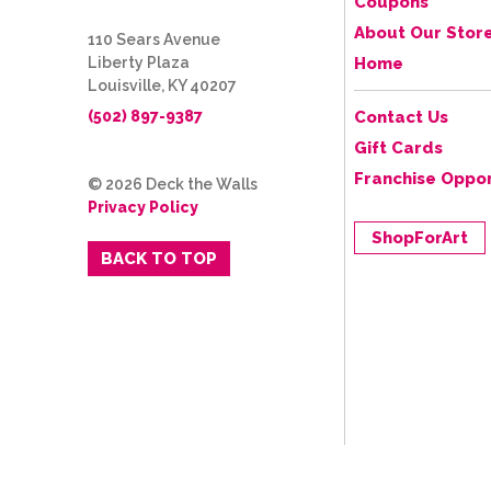
Coupons
About Our Stor
110 Sears Avenue
Liberty Plaza
Home
Louisville, KY 40207
(502) 897-9387
Contact Us
Gift Cards
Franchise Oppor
© 2026 Deck the Walls
Privacy Policy
ShopForArt
BACK TO TOP