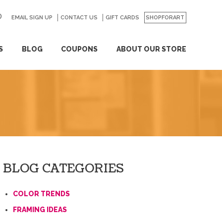
EMAIL SIGN UP
CONTACT US
GO
GIFT CARDS
SHOPFORART
S
BLOG
COUPONS
ABOUT OUR STORE
BLOG CATEGORIES
COLOR TRENDS
FRAMING IDEAS