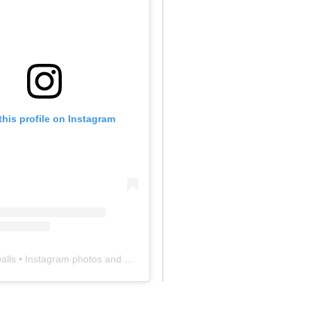
this profile on Instagram
alls
• Instagram photos and videos