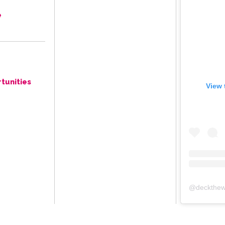
e
tunities
View 
@
deckthew