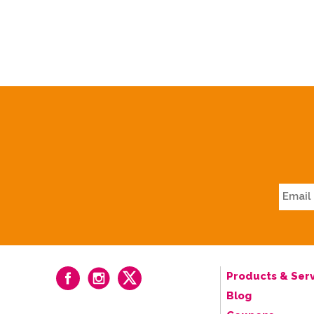
Products & Serv
Blog