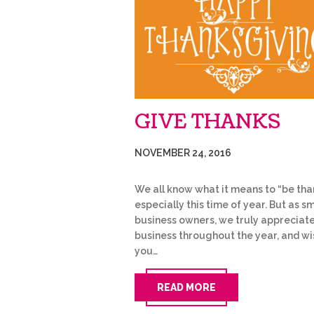
GIVE THANKS
NOVEMBER 24, 2016
We all know what it means to “be than
especially this time of year. But as sm
business owners, we truly appreciat
business throughout the year, and wi
you…
READ MORE