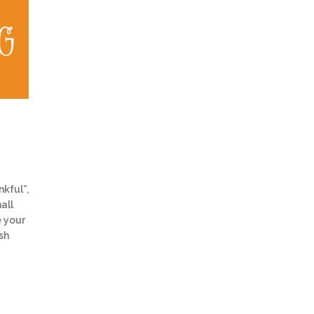
kful”,
all
e your
sh