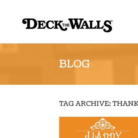
Sk
to
Deck
co
the
Walls
::
BLOG
Louisville
TAG ARCHIVE: THAN