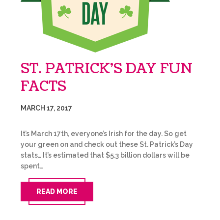
ST. PATRICK’S DAY FUN
FACTS
MARCH 17, 2017
It’s March 17th, everyone’s Irish for the day. So get
your green on and check out these St. Patrick’s Day
stats… It’s estimated that $5.3 billion dollars will be
spent…
READ MORE