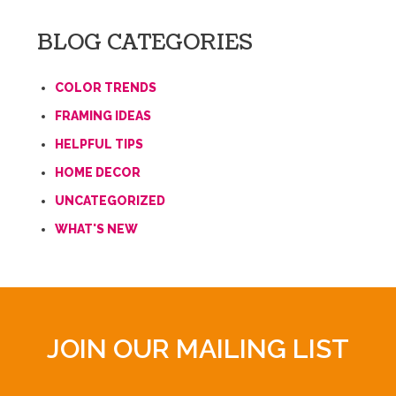
BLOG CATEGORIES
COLOR TRENDS
FRAMING IDEAS
HELPFUL TIPS
HOME DECOR
UNCATEGORIZED
WHAT'S NEW
JOIN OUR MAILING LIST