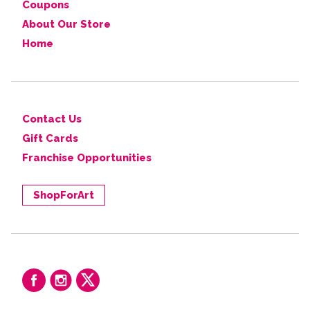
Coupons
About Our Store
Home
Contact Us
Gift Cards
Franchise Opportunities
ShopForArt