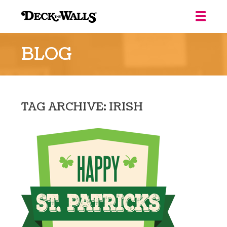
Deck
the
BLOG
Walls
::
Louisville
TAG ARCHIVE: IRISH