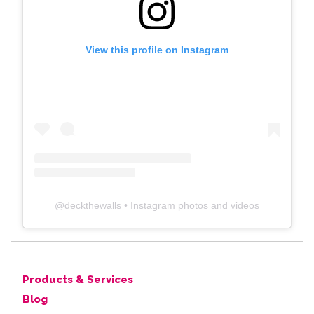
View this profile on Instagram
@
deckthewalls
• Instagram photos and videos
Products & Services
Blog