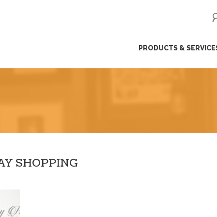
ip
PRODUCTS & SERVICE
ntent
DAY SHOPPING