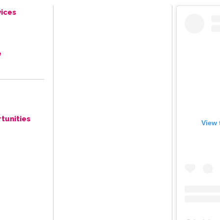
ices
e
tunities
View 