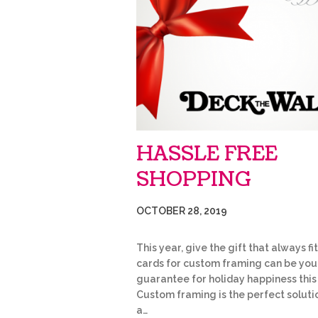
HASSLE FREE
SHOPPING
OCTOBER 28, 2019
This year, give the gift that always fit
cards for custom framing can be you
guarantee for holiday happiness this
Custom framing is the perfect soluti
a…