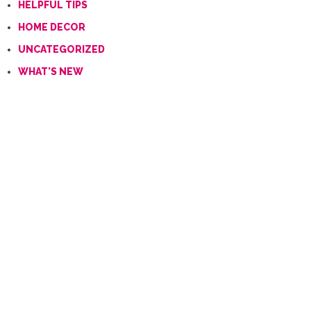
HELPFUL TIPS
HOME DECOR
UNCATEGORIZED
WHAT'S NEW