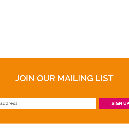
JOIN OUR MAILING LIST