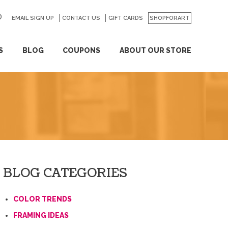
EMAIL SIGN UP
CONTACT US
GO
GIFT CARDS
SHOPFORART
S
BLOG
COUPONS
ABOUT OUR STORE
BLOG CATEGORIES
COLOR TRENDS
FRAMING IDEAS