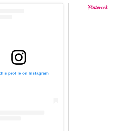
this profile on Instagram