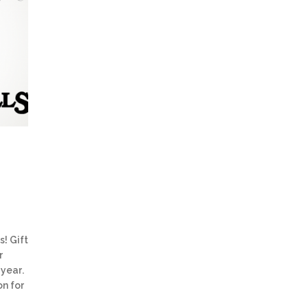
s! Gift
r
 year.
on for