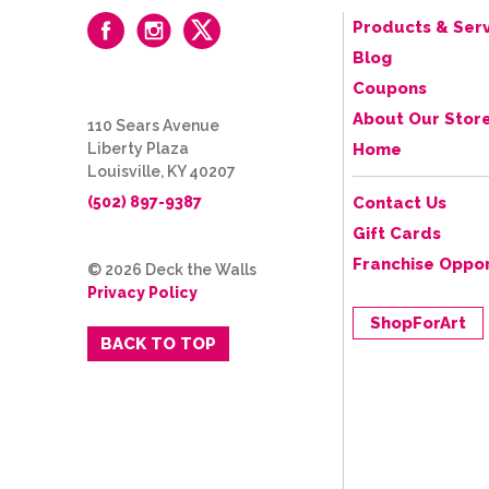
Products & Serv
Blog
Coupons
About Our Stor
110 Sears Avenue
Liberty Plaza
Home
Louisville, KY 40207
(502) 897-9387
Contact Us
Gift Cards
Franchise Oppor
© 2026 Deck the Walls
Privacy Policy
ShopForArt
BACK TO TOP