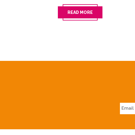
READ MORE