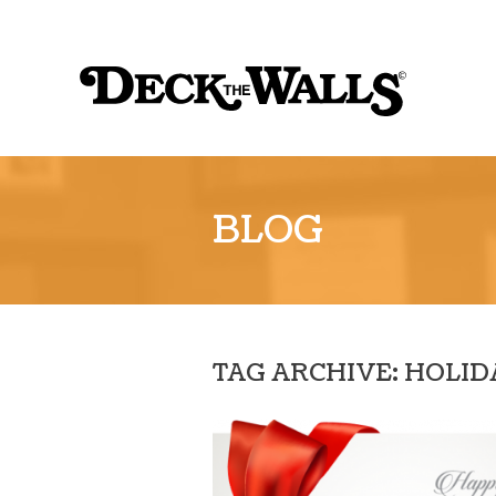
Sk
to
Deck
co
the
Walls
::
BLOG
Louisville
TAG ARCHIVE: HOLI