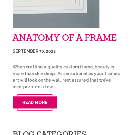
ANATOMY OF A FRAME
SEPTEMBER 30, 2022
When crafting a quality custom frame, beauty is
more than skin deep. As sensational as your framed
art will look on the wall, rest assured that we’ve
incorporated a few…
READ MORE
BLOG CATEGORIES