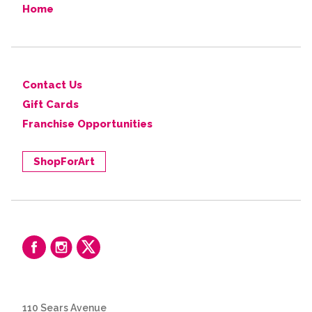
Home
Contact Us
Gift Cards
Franchise Opportunities
ShopForArt
110 Sears Avenue