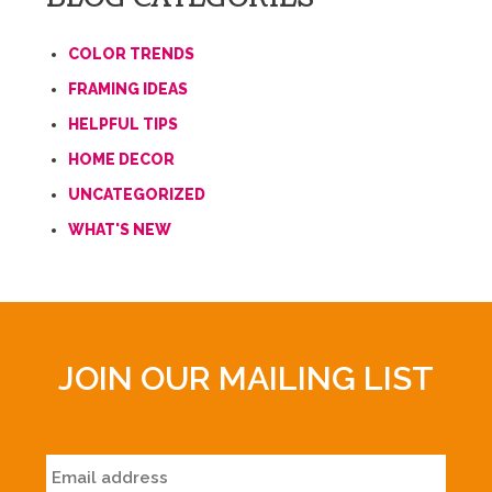
COLOR TRENDS
FRAMING IDEAS
HELPFUL TIPS
HOME DECOR
UNCATEGORIZED
WHAT'S NEW
JOIN OUR MAILING LIST