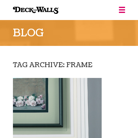
Deck
the
BLOG
Walls
::
Louisville
TAG ARCHIVE: FRAME