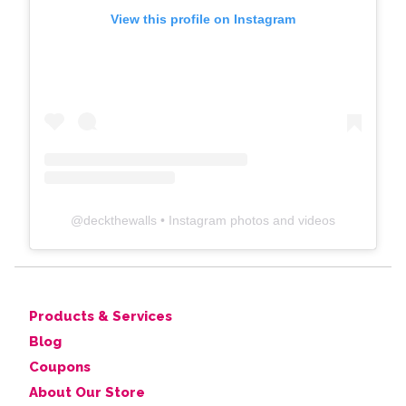
View this profile on Instagram
@
deckthewalls
• Instagram photos and videos
Products & Services
Blog
Coupons
About Our Store