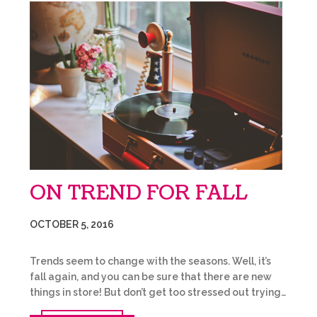
ON TREND FOR FALL
OCTOBER 5, 2016
Trends seem to change with the seasons. Well, it’s
fall again, and you can be sure that there are new
things in store! But don’t get too stressed out trying…