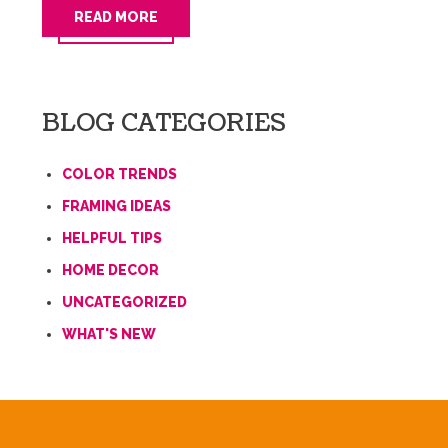
READ MORE
BLOG CATEGORIES
COLOR TRENDS
FRAMING IDEAS
HELPFUL TIPS
HOME DECOR
UNCATEGORIZED
WHAT'S NEW