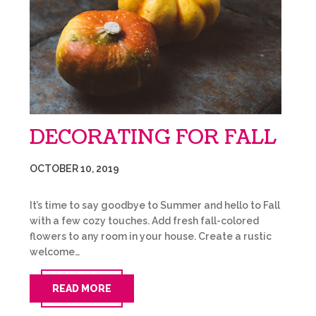
DECORATING FOR FALL
OCTOBER 10, 2019
It’s time to say goodbye to Summer and hello to Fall
with a few cozy touches. Add fresh fall-colored
flowers to any room in your house. Create a rustic
welcome…
READ MORE