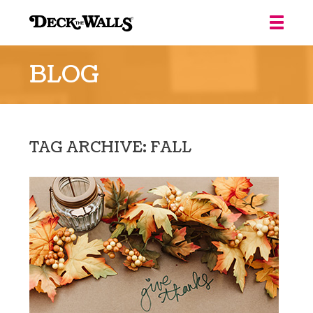
Deck
the
BLOG
Walls
::
Louisville
TAG ARCHIVE: FALL