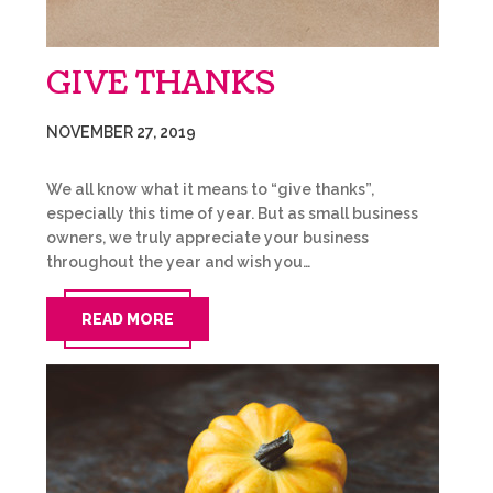
GIVE THANKS
NOVEMBER 27, 2019
We all know what it means to “give thanks”,
especially this time of year. But as small business
owners, we truly appreciate your business
throughout the year and wish you…
READ MORE