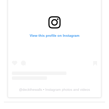
View this profile on Instagram
@
deckthewalls
• Instagram photos and videos