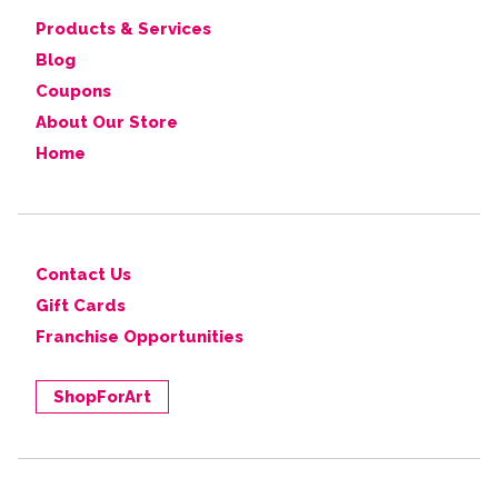
Products & Services
Blog
Coupons
About Our Store
Home
Contact Us
Gift Cards
Franchise Opportunities
ShopForArt