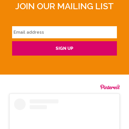
JOIN OUR MAILING LIST