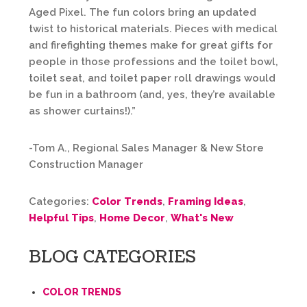
Aged Pixel. The fun colors bring an updated
twist to historical materials. Pieces with medical
and firefighting themes make for great gifts for
people in those professions and the toilet bowl,
toilet seat, and toilet paper roll drawings would
be fun in a bathroom (and, yes, they’re available
as shower curtains!).”
-Tom A., Regional Sales Manager & New Store
Construction Manager
Categories:
Color Trends
,
Framing Ideas
,
Helpful Tips
,
Home Decor
,
What's New
BLOG CATEGORIES
COLOR TRENDS