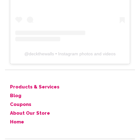
@
deckthewalls
• Instagram photos and videos
Products & Services
Blog
Coupons
About Our Store
Home