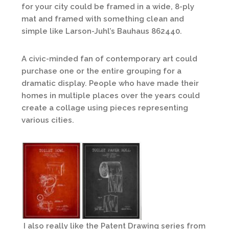
for your city could be framed in a wide, 8-ply
mat and framed with something clean and
simple like Larson-Juhl’s Bauhaus 862440.
A civic-minded fan of contemporary art could
purchase one or the entire grouping for a
dramatic display. People who have made their
homes in multiple places over the years could
create a collage using pieces representing
various cities.
I also really like the Patent Drawing series from