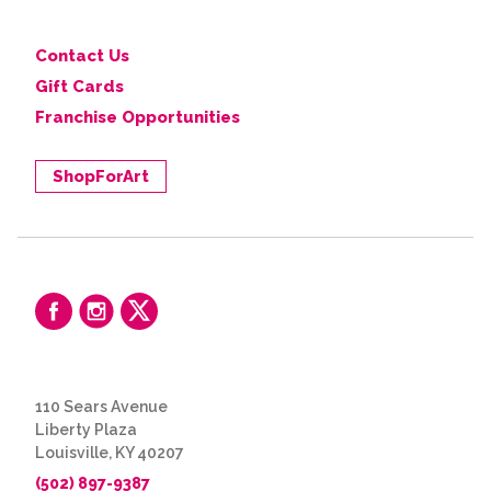
Contact Us
Gift Cards
Franchise Opportunities
ShopForArt
110 Sears Avenue
Liberty Plaza
Louisville, KY 40207
(502) 897-9387