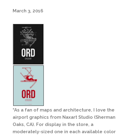
March 3, 2016
“As a fan of maps and architecture, I love the
airport graphics from Naxart Studio (Sherman
Oaks, CA). For display in the store, a
moderately-sized one in each available color