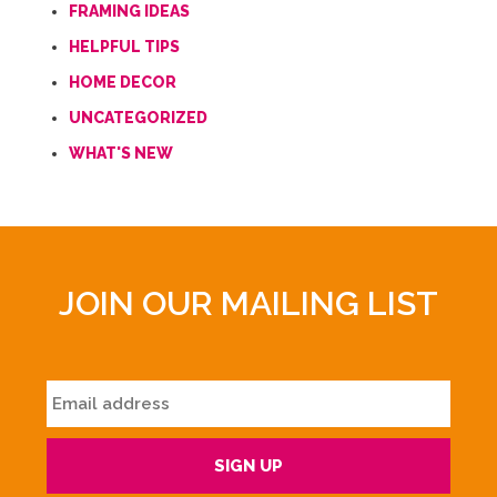
FRAMING IDEAS
HELPFUL TIPS
HOME DECOR
UNCATEGORIZED
WHAT'S NEW
JOIN OUR MAILING LIST