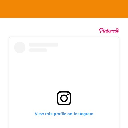
View this profile on Instagram