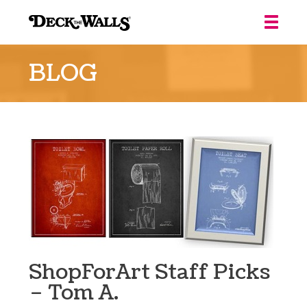
Deck
the
BLOG
Walls
::
Louisville
ShopForArt Staff Picks
– Tom A.