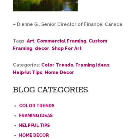
– Dianne G., Senior Director of Finance, Canada
Tags:
Art
,
Commercial Framing
,
Custom
Framing
,
decor
,
Shop For Art
Categories:
Color Trends
,
Framing Ideas
,
Helpful Tips
,
Home Decor
BLOG CATEGORIES
COLOR TRENDS
FRAMING IDEAS
HELPFUL TIPS
HOME DECOR