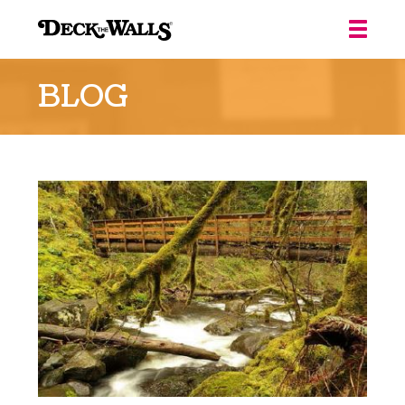
Deck
the
BLOG
Walls
::
Louisville