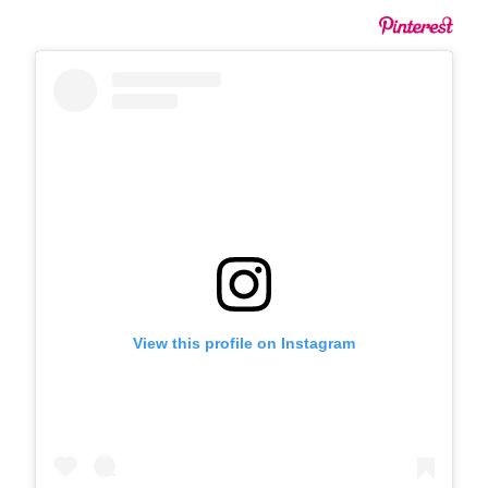
View this profile on Instagram