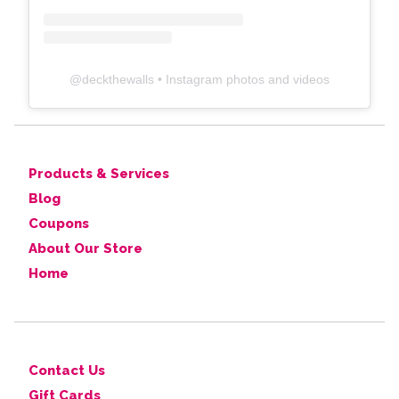
@
deckthewalls
• Instagram photos and videos
Products & Services
Blog
Coupons
About Our Store
Home
Contact Us
Gift Cards