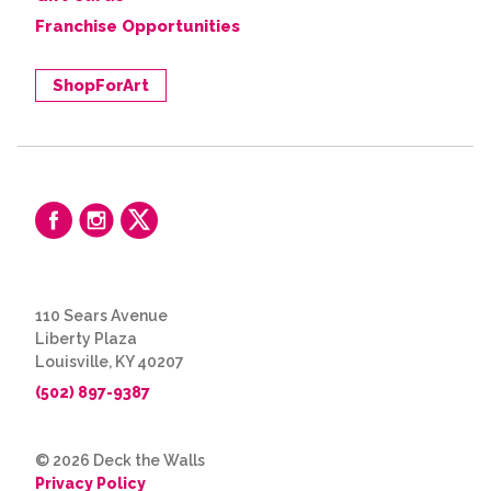
Franchise Opportunities
ShopForArt
110 Sears Avenue
Liberty Plaza
Louisville, KY 40207
(502) 897-9387
© 2026 Deck the Walls
Privacy Policy