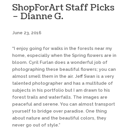
ShopForArt Staff Picks
– Dianne G.
June 23, 2016
“I enjoy going for walks in the forests near my
home, especially when the Spring flowers are in
bloom. Cyril Furlan does a wonderful job of
photographing these beautiful flowers; you can
almost smell them in the air. Jeff Swan is a very
talented photographer and has a multitude of
subjects in his portfolio but I am drawn to his
forest trails and waterfalls. The images are
peaceful and serene. You can almost transport
yourself to bridge over paradise. One thing
about nature and the beautiful colors, they
never go out of style.”