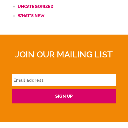
UNCATEGORIZED
WHAT'S NEW
JOIN OUR MAILING LIST