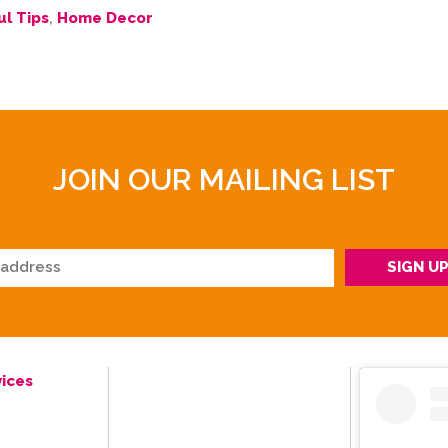
ul Tips
,
Home Decor
JOIN OUR MAILING LIST
ices