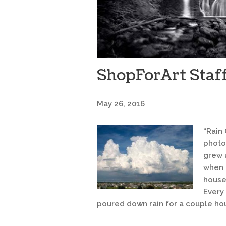
ShopForArt Staff
May 26, 2016
“Rain 
photo
grew 
when I
house
Every
poured down rain for a couple hou