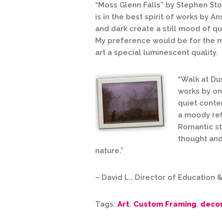
“Moss Glenn Falls” by Stephen Sto
is in the
best spirit of works by An
and dark create a still mood of qu
My preference would be for the me
art a special luminescent quality.
“Walk at Du
works by one
quiet conte
a moody refl
Romantic sty
thought and
nature.”
– David L., Director of Education
Tags:
Art
,
Custom Framing
,
deco