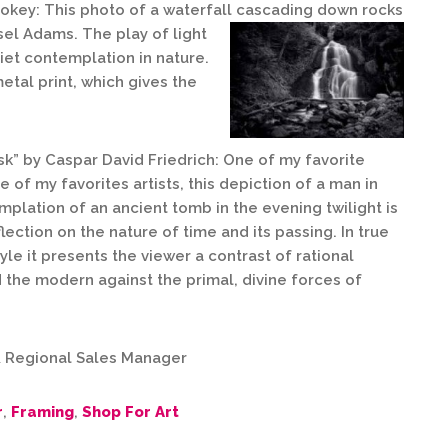
okey: This photo of a waterfall cascading down rocks
sel Adams. The play of light
iet contemplation in nature.
tal print, which gives the
sk” by Caspar David Friedrich: One of my favorite
 of my favorites artists, this depiction of a man in
mplation of an ancient tomb in the evening twilight is
ection on the nature of time and its passing. In true
le it presents the viewer a contrast of rational
 the modern against the primal, divine forces of
 & Regional Sales Manager
r
,
Framing
,
Shop For Art