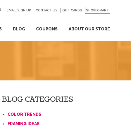
EMAIL SIGN UP
CONTACT US
GO
GIFT CARDS
SHOPFORART
S
BLOG
COUPONS
ABOUT OUR STORE
BLOG CATEGORIES
COLOR TRENDS
FRAMING IDEAS