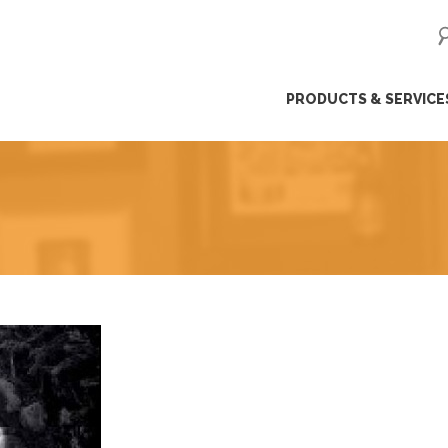
ip
PRODUCTS & SERVICE
ntent