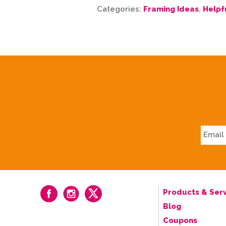
Categories:
Framing Ideas
,
Helpf
Products & Serv
Blog
Coupons