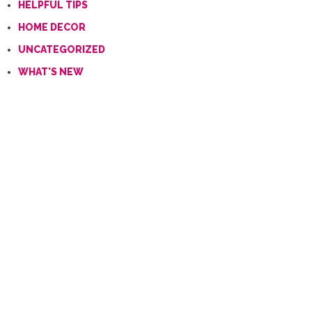
HELPFUL TIPS
HOME DECOR
UNCATEGORIZED
WHAT'S NEW