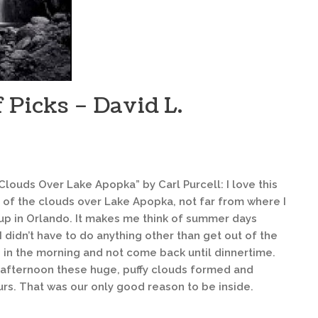
 Picks – David L.
Clouds Over Lake Apopka” by Carl Purcell: I love this
 of the clouds over Lake Apopka, not far from where I
up in Orlando. It makes me think of summer days
 didn’t have to do anything other than get out of the
 in the morning and not come back until dinnertime.
 afternoon these huge, puffy clouds formed and
rs. That was our only good reason to be inside.