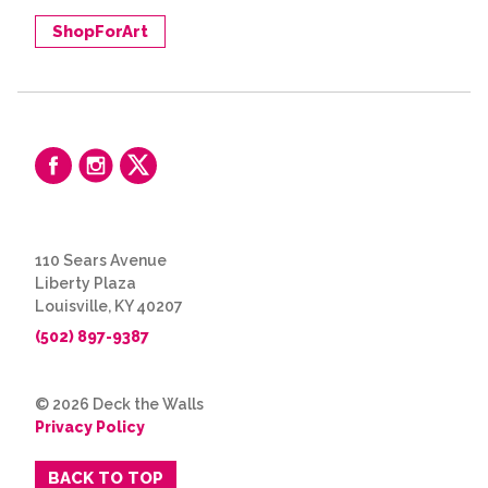
ShopForArt
110 Sears Avenue
Liberty Plaza
Louisville, KY 40207
(502) 897-9387
© 2026 Deck the Walls
Privacy Policy
BACK TO TOP