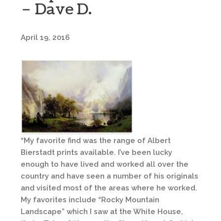
– Dave D.
April 19, 2016
“My favorite find was the range of Albert
Bierstadt prints available. I’ve been lucky
enough to have lived and worked all over the
country and have seen a number of his originals
and visited most of the areas where he worked.
My favorites include “Rocky Mountain
Landscape” which I saw at the White House,