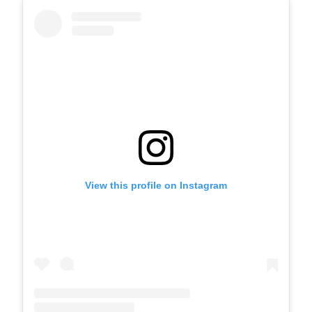
View this profile on Instagram