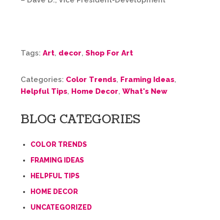
– Dave D., Vice President-Development
Tags:
Art
,
decor
,
Shop For Art
Categories:
Color Trends
,
Framing Ideas
,
Helpful Tips
,
Home Decor
,
What's New
BLOG CATEGORIES
COLOR TRENDS
FRAMING IDEAS
HELPFUL TIPS
HOME DECOR
UNCATEGORIZED