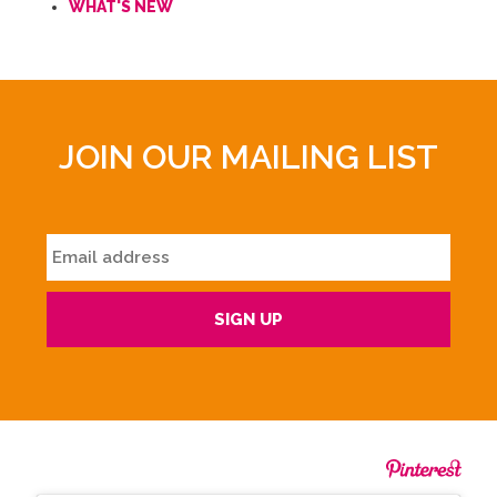
WHAT'S NEW
JOIN OUR MAILING LIST