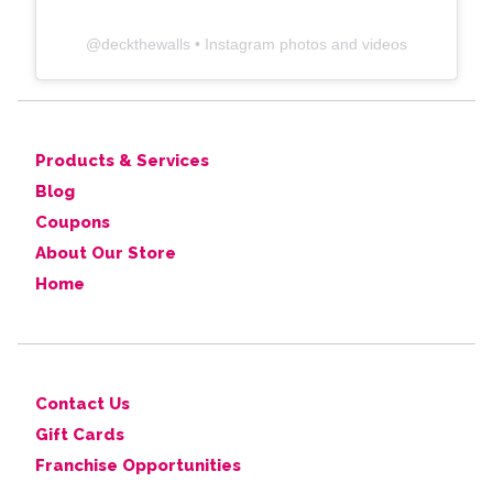
@
deckthewalls
• Instagram photos and videos
Products & Services
Blog
Coupons
About Our Store
Home
Contact Us
Gift Cards
Franchise Opportunities