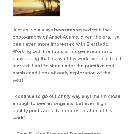
Just as I’ve always been impressed with the
photography of Ansel Adams, given the era, I’ve
been even more impressed with Bierstadt.
Working with the tools of his generation and
considering that many of his works were at least
started if not finished under the primitive and
harsh conditions of early exploration of the
west.
I continue to go out of my way anytime I’m close
enough to see his originals, but even high
quality prints are a fair representation of his
work.”