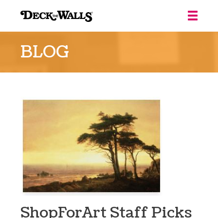
Deck
the
BLOG
Walls
::
Louisville
ShopForArt Staff Picks