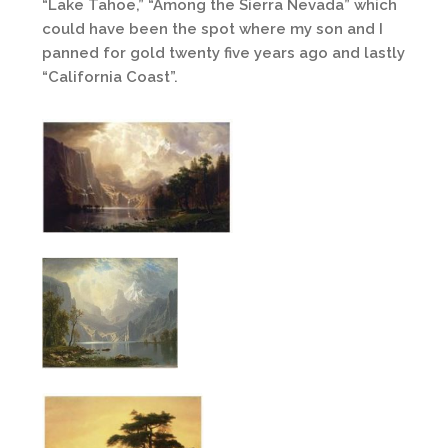
“Lake Tahoe,” “Among the Sierra Nevada” which
could have been the spot where my son and I
panned for gold twenty five years ago and lastly
“California Coast”.