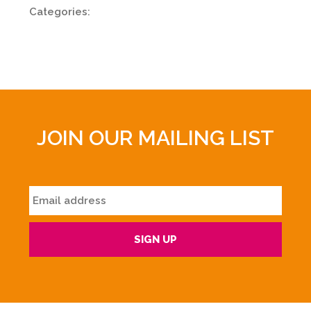
Categories:
JOIN OUR MAILING LIST