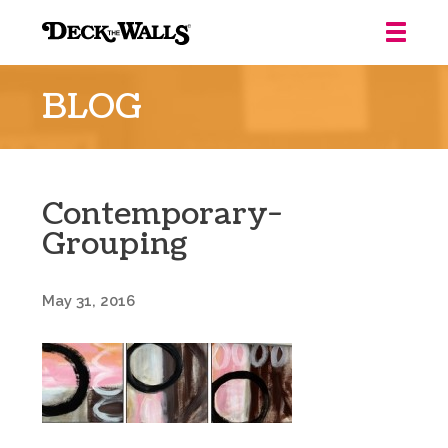
Deck
the
BLOG
Walls
::
Louisville
Contemporary-
Grouping
May 31, 2016