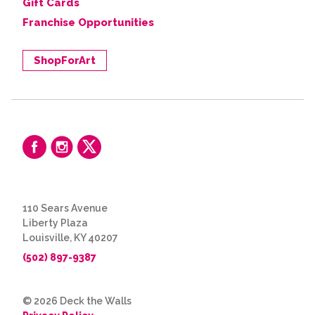
Gift Cards
Franchise Opportunities
ShopForArt
110 Sears Avenue
Liberty Plaza
Louisville, KY 40207
(502) 897-9387
© 2026 Deck the Walls