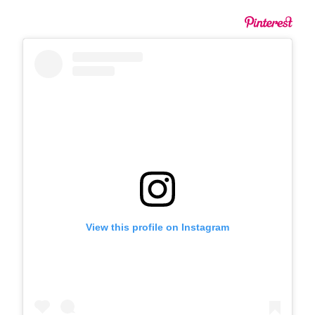
View this profile on Instagram