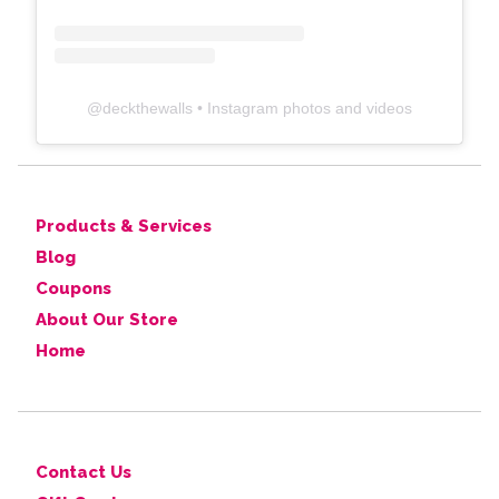
@
deckthewalls
• Instagram photos and videos
Products & Services
Blog
Coupons
About Our Store
Home
Contact Us