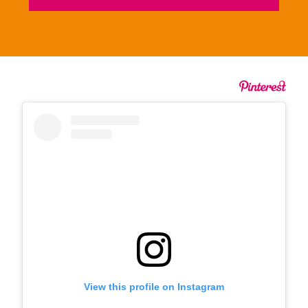
View this profile on Instagram