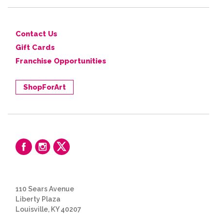
Contact Us
Gift Cards
Franchise Opportunities
ShopForArt
110 Sears Avenue
Liberty Plaza
Louisville, KY 40207