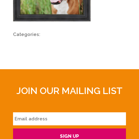
Categories:
JOIN OUR MAILING LIST