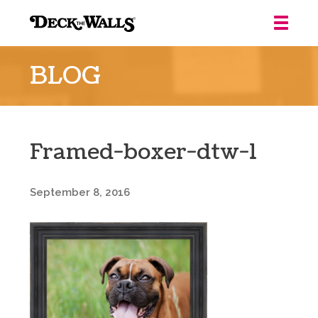
Deck
the
BLOG
Walls
::
Louisville
Framed-boxer-dtw-1
September 8, 2016