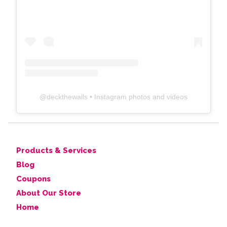
@
deckthewalls
• Instagram photos and videos
Products & Services
Blog
Coupons
About Our Store
Home