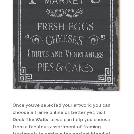
Once you’ve selected your artwork, you can
choose a frame online or, better yet, visit
Deck The Walls
so we can help you choose
from a fabulous assortment of framing