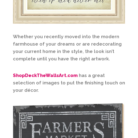
Whether you recently moved into the modern
farmhouse of your dreams or are redecorating
your current home in the style, the look isn’t
complete until you have the right artwork.
ShopDeckTheWallsArt.com
has a great
selection of images to put the finishing touch on
your décor.