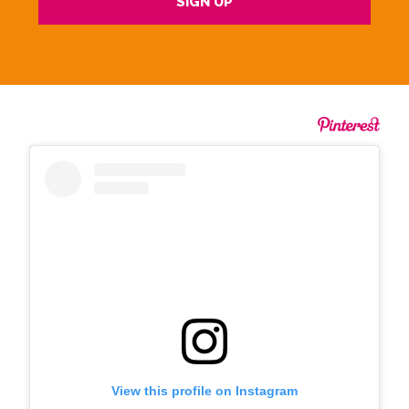
View this profile on Instagram