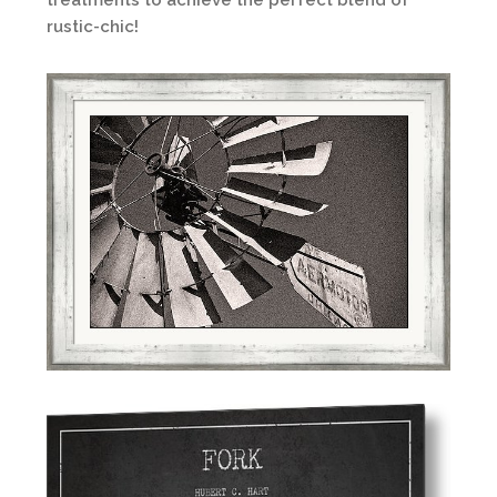
treatments to achieve the perfect blend of
rustic-chic!