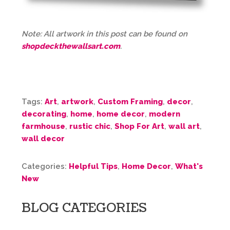
Note: All artwork in this post can be found on
shopdeckthewallsart.com
.
Tags:
Art
,
artwork
,
Custom Framing
,
decor
,
decorating
,
home
,
home decor
,
modern
farmhouse
,
rustic chic
,
Shop For Art
,
wall art
,
wall decor
Categories:
Helpful Tips
,
Home Decor
,
What's
New
BLOG CATEGORIES