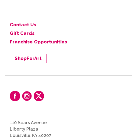
Contact Us
Gift Cards
Franchise Opportunities
ShopForArt
110 Sears Avenue
Liberty Plaza
Louisville, KY 40207