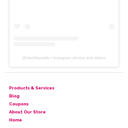
@
deckthewalls
• Instagram photos and videos
Products & Services
Blog
Coupons
About Our Store
Home