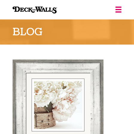
Deck
the
BLOG
Walls
::
Louisville