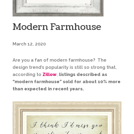
Modern Farmhouse
March 12, 2020
Are you a fan of modern farmhouse? The
design trend’s popularity is still so strong that,
according to
Zillow
,
listings described as
“modern farmhouse” sold for about 10% more
than expected in recent years.