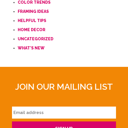
COLOR TRENDS
FRAMING IDEAS
HELPFUL TIPS
HOME DECOR
UNCATEGORIZED
WHAT'S NEW
JOIN OUR MAILING LIST