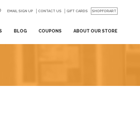
EMAIL SIGN UP
CONTACT US
GO
GIFT CARDS
SHOPFORART
S
BLOG
COUPONS
ABOUT OUR STORE