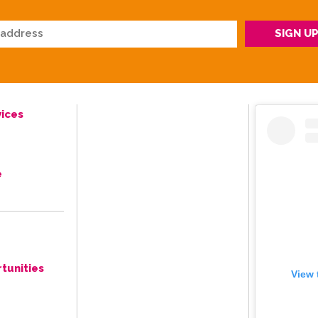
ices
e
tunities
View 