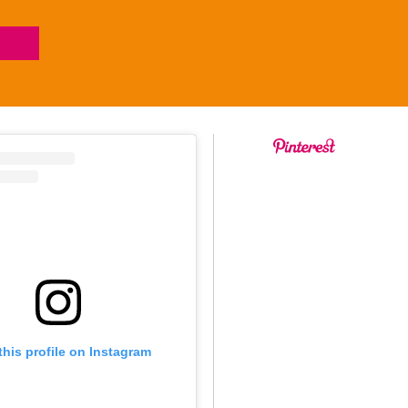
this profile on Instagram