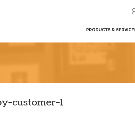
ip
PRODUCTS & SERVICE
ntent
y-customer-1