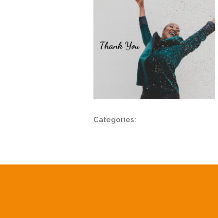
Categories: