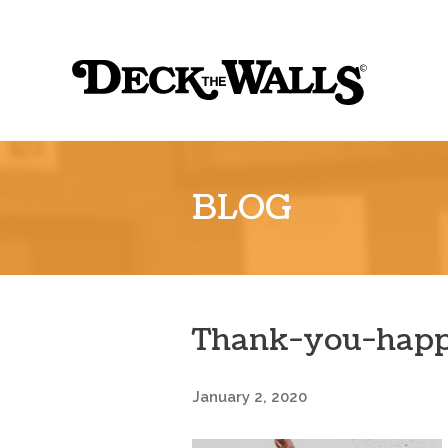
Sk
to
Deck
co
the
Walls
::
BLOG
Louisville
Thank-you-happ
January 2, 2020