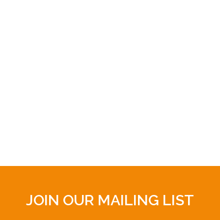
JOIN OUR MAILING LIST