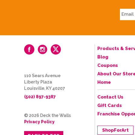
Products & Serv
Blog
Coupons
About Our Stor
110 Sears Avenue
Liberty Plaza
Home
Louisville, KY 40207
(502) 897-9387
Contact Us
Gift Cards
Franchise Oppor
© 2026 Deck the Walls
Privacy Policy
ShopForArt