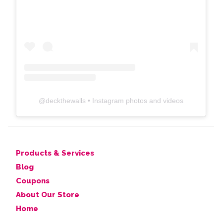
@
deckthewalls
• Instagram photos and videos
Products & Services
Blog
Coupons
About Our Store
Home