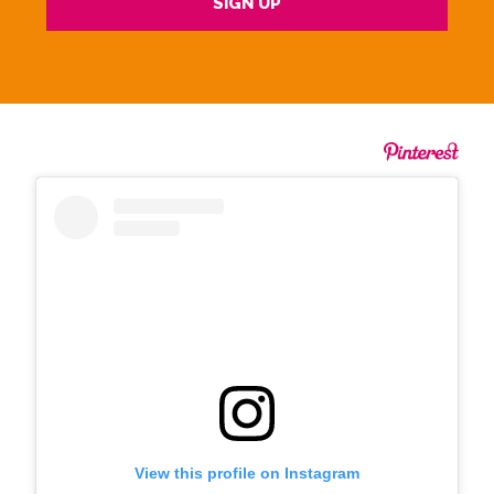
View this profile on Instagram