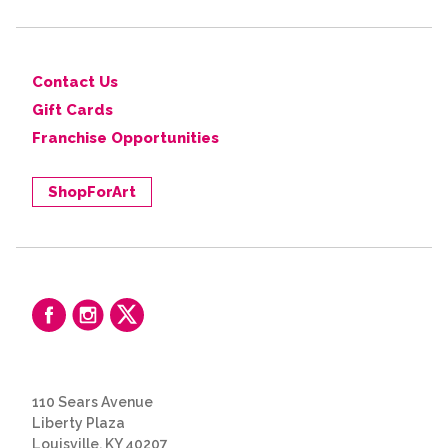
Contact Us
Gift Cards
Franchise Opportunities
ShopForArt
110 Sears Avenue
Liberty Plaza
Louisville, KY 40207