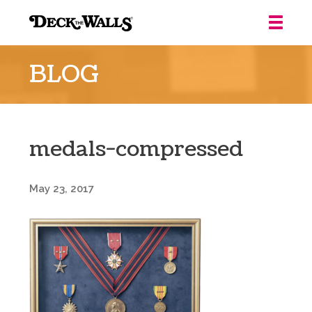
Deck
the
BLOG
Walls
::
Louisville
medals-compressed
May 23, 2017