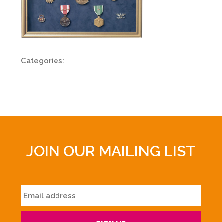
Categories:
JOIN OUR MAILING LIST