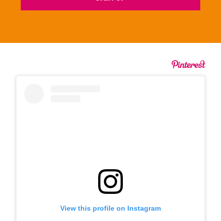
View this profile on Instagram