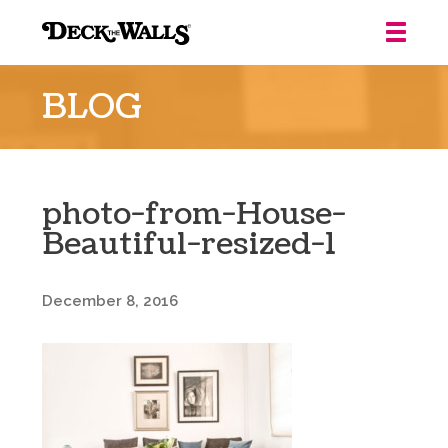
Deck
the
BLOG
Walls
::
Louisville
photo-from-House-
Beautiful-resized-1
December 8, 2016