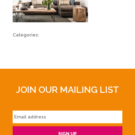
Categories:
JOIN OUR MAILING LIST