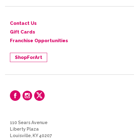
Contact Us
Gift Cards
Franchise Opportunities
ShopForArt
110 Sears Avenue
Liberty Plaza
Louisville, KY 40207