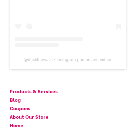
@
deckthewalls
• Instagram photos and videos
Products & Services
Blog
Coupons
About Our Store
Home