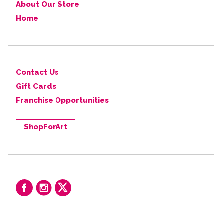
About Our Store
Home
Contact Us
Gift Cards
Franchise Opportunities
ShopForArt