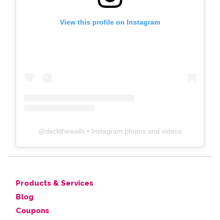
View this profile on Instagram
@
deckthewalls
• Instagram photos and videos
Products & Services
Blog
Coupons