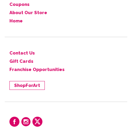
Coupons
About Our Store
Home
Contact Us
Gift Cards
Franchise Opportunities
ShopForArt