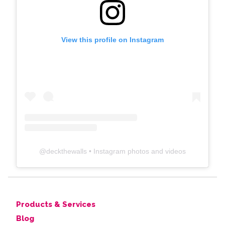
View this profile on Instagram
@
deckthewalls
• Instagram photos and videos
Products & Services
Blog