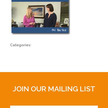
Categories:
JOIN OUR MAILING LIST