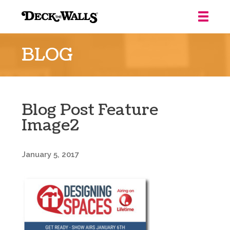
Deck
the
BLOG
Walls
::
Louisville
Blog Post Feature
Image2
January 5, 2017