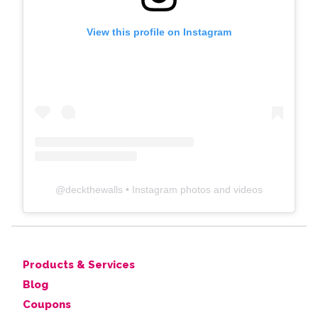
View this profile on Instagram
@
deckthewalls
• Instagram photos and videos
Products & Services
Blog
Coupons