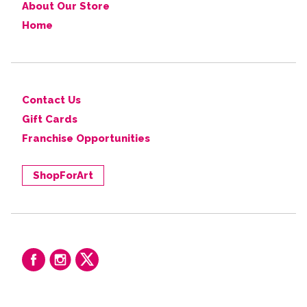
About Our Store
Home
Contact Us
Gift Cards
Franchise Opportunities
ShopForArt