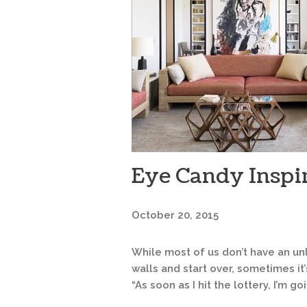
Eye Candy Inspi
October 20, 2015
While most of us don’t have an un
walls and start over, sometimes it
“As soon as I hit the lottery, I’m goi