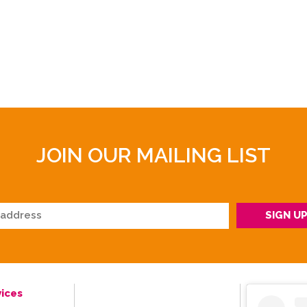
JOIN OUR MAILING LIST
ices