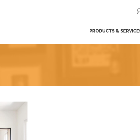
ip
PRODUCTS & SERVICE
ntent