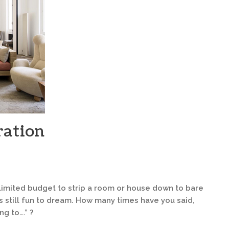
ration
limited budget to strip a room or house down to bare
’s still fun to dream. How many times have you said,
ng to….” ?