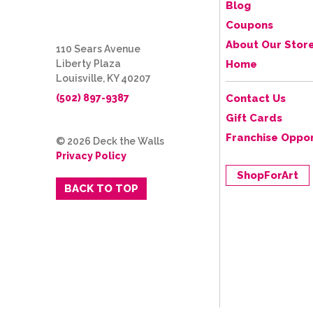
Blog
Coupons
About Our Stor
110 Sears Avenue
Liberty Plaza
Home
Louisville, KY 40207
(502) 897-9387
Contact Us
Gift Cards
Franchise Oppor
© 2026 Deck the Walls
Privacy Policy
ShopForArt
BACK TO TOP