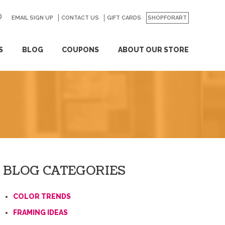
EMAIL SIGN UP
CONTACT US
GO
GIFT CARDS
SHOPFORART
S
BLOG
COUPONS
ABOUT OUR STORE
BLOG CATEGORIES
COLOR TRENDS
FRAMING IDEAS