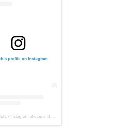
this profile on Instagram
alls
• Instagram photos and videos