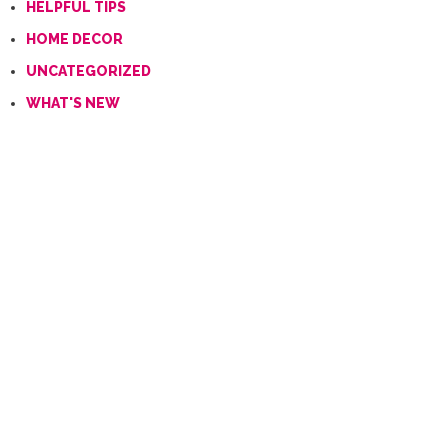
HELPFUL TIPS
HOME DECOR
UNCATEGORIZED
WHAT'S NEW