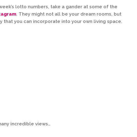
s week’s lotto numbers, take a gander at some of the
stagram
. They might not all be your dream rooms, but
y that you can incorporate into your own living space.
many incredible views…