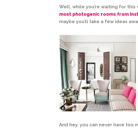
Well, while you’re waiting for thi
most photogenic rooms from In
maybe you’ll take a few ideas awa
And hey, you can never have too 