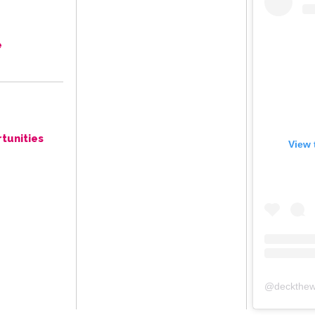
e
tunities
View 
@
deckthew