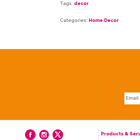
Tags:
decor
Categories:
Home Decor
Products & Serv