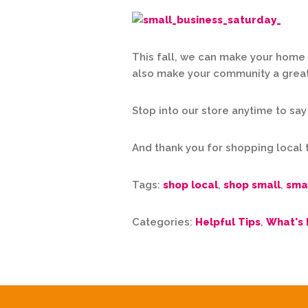
This fall, we can make your home 
also make your community a great p
Stop into our store anytime to say
And thank you for shopping local 
Tags:
shop local
,
shop small
,
sma
Categories:
Helpful Tips
,
What's