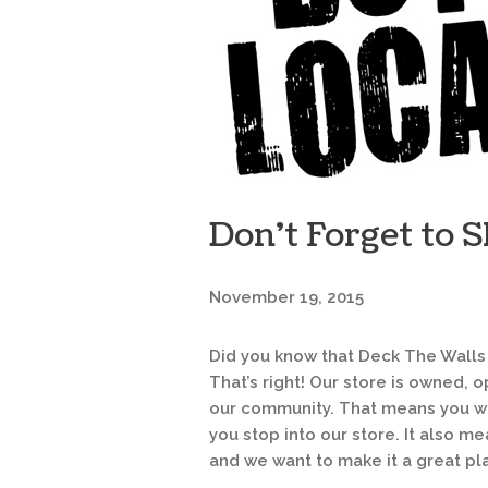
Don’t Forget to S
November 19, 2015
Did you know that Deck The Walls
That’s right! Our store is owned,
our community. That means you wi
you stop into our store. It also m
and we want to make it a great pla