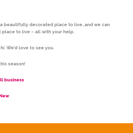
a beautifully decorated place to live…and we can
lace to live – all with your help.
 hi. We’d love to see you.
this season!
ll business
 New