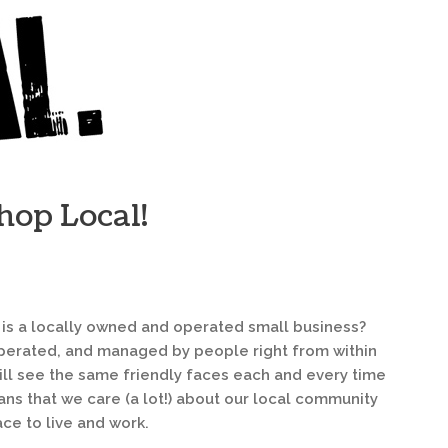
hop Local!
 is a locally owned and operated small business?
 operated, and managed by people right from within
ll see the same friendly faces each and every time
eans that we care (a lot!) about our local community
ce to live and work.