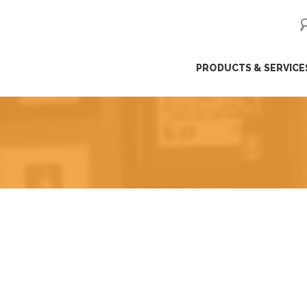
ip
PRODUCTS & SERVICE
ntent