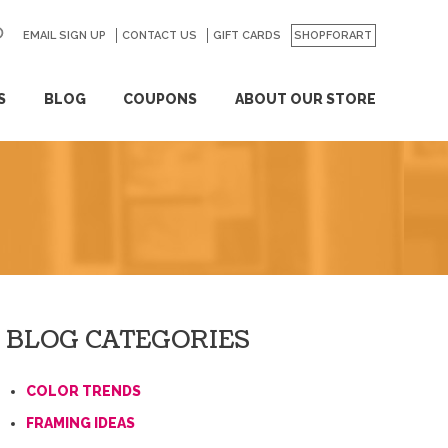
EMAIL SIGN UP
CONTACT US
GO
GIFT CARDS
SHOPFORART
S
BLOG
COUPONS
ABOUT OUR STORE
BLOG CATEGORIES
COLOR TRENDS
FRAMING IDEAS