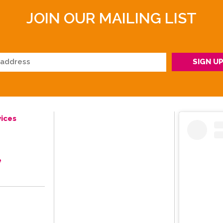
JOIN OUR MAILING LIST
ices
e