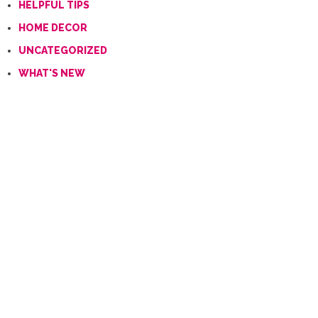
HELPFUL TIPS
HOME DECOR
UNCATEGORIZED
WHAT'S NEW