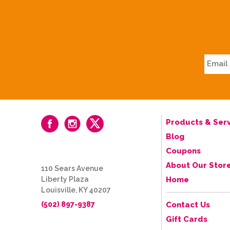
Products & Serv
Blog
Coupons
About Our Stor
110 Sears Avenue
Liberty Plaza
Home
Louisville, KY 40207
(502) 897-9387
Contact Us
Gift Cards