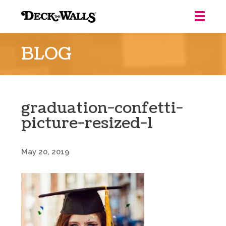
Deck
the
BLOG
Walls
::
Louisville
graduation-confetti-
picture-resized-1
May 20, 2019