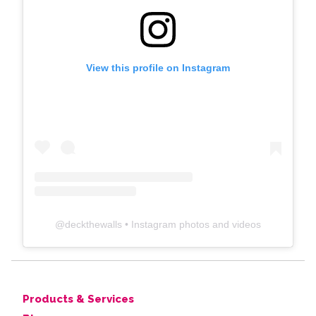
View this profile on Instagram
@
deckthewalls
• Instagram photos and videos
Products & Services