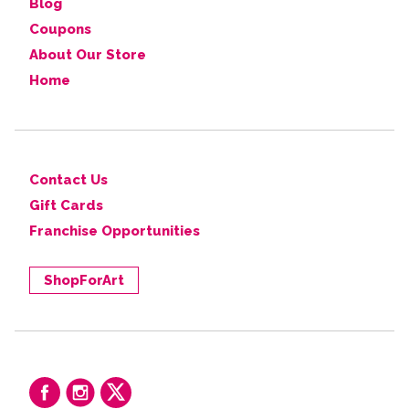
Blog
Coupons
About Our Store
Home
Contact Us
Gift Cards
Franchise Opportunities
ShopForArt