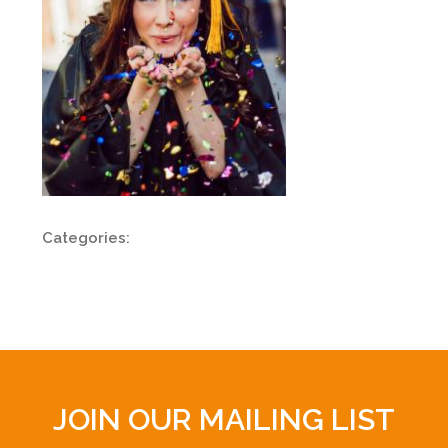
Categories:
JOIN OUR MAILING LIST